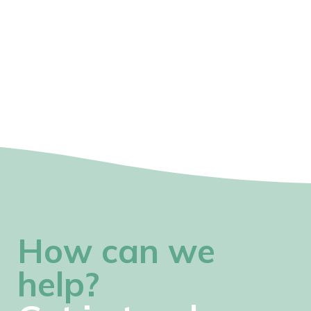
How can we
help?