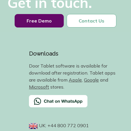
Get in touch.
Free Demo
Contact Us
Downloads
Door Tablet software is available for
download after registration. Tablet apps
are available from
Apple
,
Google
and
Microsoft
stores.
UK: +44 800 772 0901