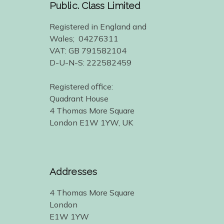
Public. Class Limited
Registered in England and
Wales; 04276311
VAT: GB 791582104
D-U-N-S: 222582459
Registered office:
Quadrant House
4 Thomas More Square
London E1W 1YW, UK
Addresses
4 Thomas More Square
London
E1W 1YW