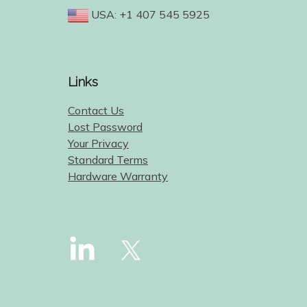
USA: +1 407 545 5925
Links
Contact Us
Lost Password
Your Privacy
Standard Terms
Hardware Warranty