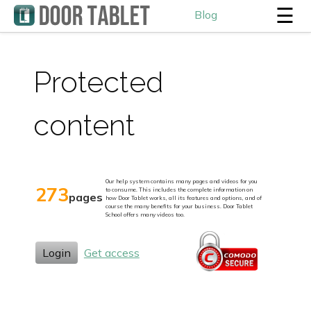
☰
Blog
Protected
content
Our help system contains many pages and videos for you
273
to consume. This includes the complete information on
pages
how Door Tablet works, all its features and options, and of
course the many benefits for your business. Door Tablet
School offers many videos too.
Login
Get access