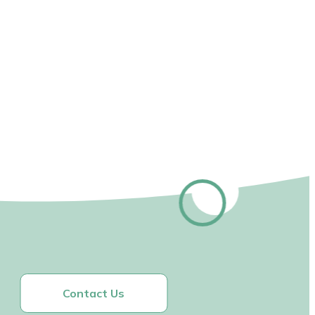
Contact Us