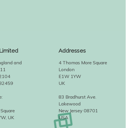
 Limited
Addresses
ngland and
4 Thomas More Square
311
London
2104
E1W 1YW
582459
UK
e:
83 Bradhurst Ave.
Lakewood
 Square
New Jersey 08701
YW, UK
USA