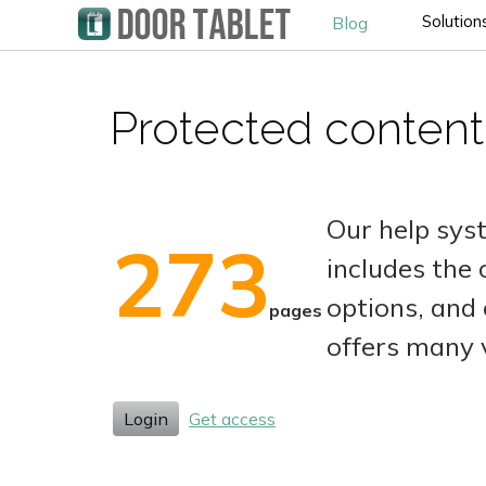
Solution
Blog
Protected content
Our help sys
273
includes the
options, and 
pages
offers many 
Login
Get access