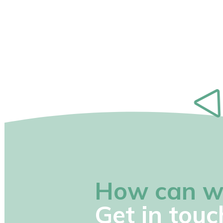
How can w
Get in touc