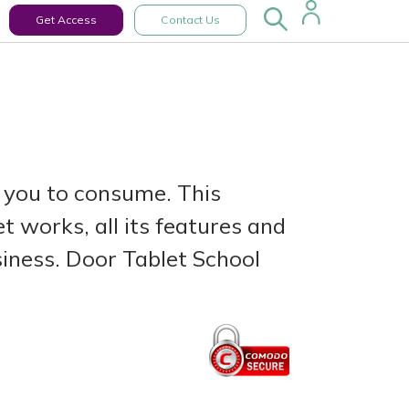
Get Access
Contact Us
 you to consume. This
 works, all its features and
siness. Door Tablet School