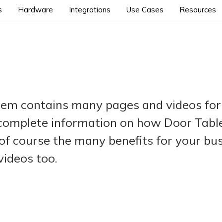
s
Hardware
Integrations
Use Cases
Resources
tem contains many pages and videos for
 complete information on how Door Tablet
of course the many benefits for your bu
videos too.