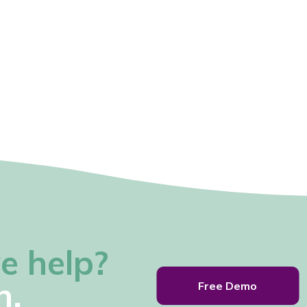
e help?
h.
Free Demo