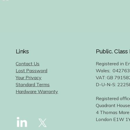
Links
Public. Class
Contact Us
Registered in E
Lost Password
Wales; 04276
Your Privacy
VAT: GB 79158
Standard Terms
D-U-N-S: 222
Hardware Warranty
Registered offic
Quadrant House
4 Thomas More
London E1W 1