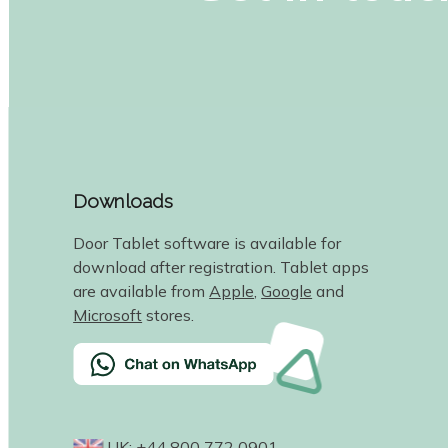
Downloads
Door Tablet software is available for
download after registration. Tablet apps
are available from
Apple
,
Google
and
Microsoft
stores.
UK: +44 800 772 0901