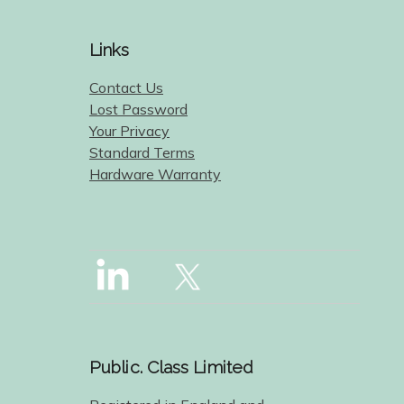
Links
Contact Us
Lost Password
Your Privacy
Standard Terms
Hardware Warranty
Public. Class Limited