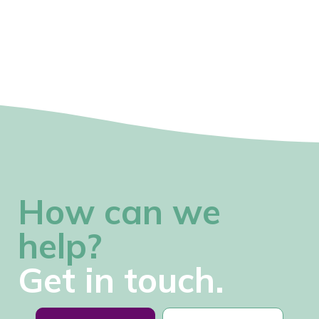
How can we
help?
Get in touch.