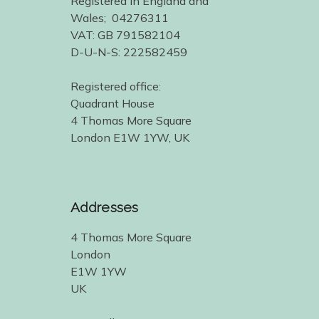
Registered in England and
Wales; 04276311
VAT: GB 791582104
D-U-N-S: 222582459
Registered office:
Quadrant House
4 Thomas More Square
London E1W 1YW, UK
Addresses
4 Thomas More Square
London
E1W 1YW
UK