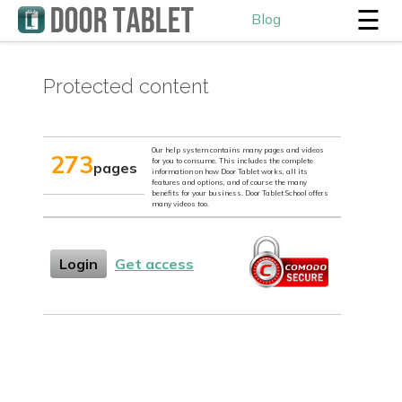
☰
Blog
Protected content
Our help system contains many pages and videos
273
for you to consume. This includes the complete
pages
information on how Door Tablet works, all its
features and options, and of course the many
benefits for your business. Door Tablet School offers
many videos too.
Login
Get access