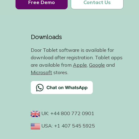
Free Demo
Contact Us
Downloads
Door Tablet software is available for
download after registration. Tablet apps
are available from
Apple
,
Google
and
Microsoft
stores.
UK: +44 800 772 0901
USA: +1 407 545 5925