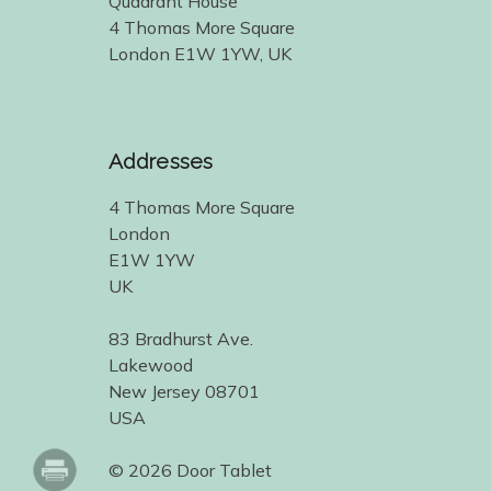
Quadrant House
4 Thomas More Square
London E1W 1YW, UK
Addresses
4 Thomas More Square
London
E1W 1YW
UK
83 Bradhurst Ave.
Lakewood
New Jersey 08701
USA
© 2026 Door Tablet