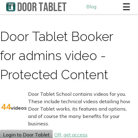
☰
Blog
Door Tablet Booker
for admins video -
Protected Content
Door Tablet School contains videos for you.
These include technical videos detailing how
44
videos
Door Tablet works, its features and options,
and of course the many benefits for your
business.
Login to Door Tablet
OR, get access