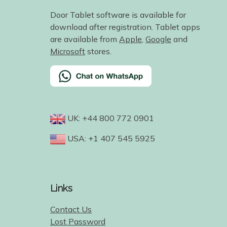
Door Tablet software is available for
download after registration. Tablet apps
are available from
Apple
,
Google
and
Microsoft
stores.
UK: +44 800 772 0901
USA: +1 407 545 5925
Links
Contact Us
Lost Password