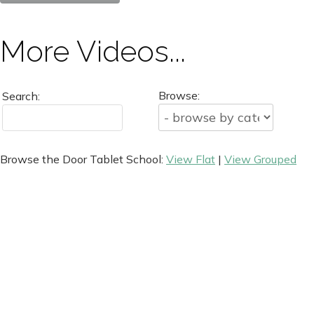
More Videos...
Browse:
Search:
Browse the Door Tablet School:
View Flat
|
View Grouped