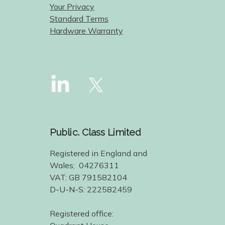
Your Privacy
Standard Terms
Hardware Warranty
Public. Class Limited
Registered in England and
Wales; 04276311
VAT: GB 791582104
D-U-N-S: 222582459
Registered office: