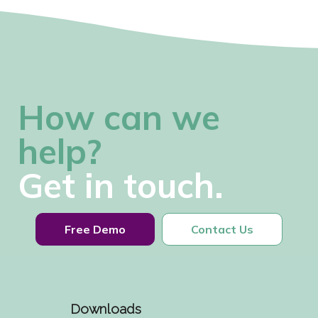
How can we
help?
Get in touch.
Free Demo
Contact Us
Downloads