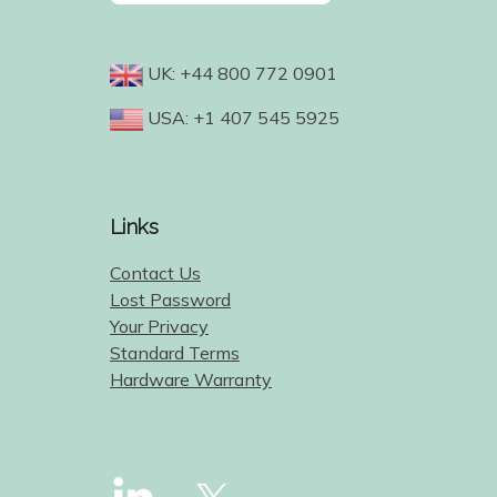
UK: +44 800 772 0901
USA: +1 407 545 5925
Links
Contact Us
Lost Password
Your Privacy
Standard Terms
Hardware Warranty