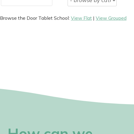
Browse the Door Tablet School:
View Flat
|
View Grouped
How can we