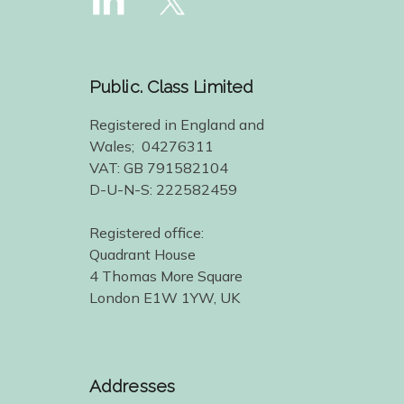
Public. Class Limited
Registered in England and
Wales; 04276311
VAT: GB 791582104
D-U-N-S: 222582459
Registered office:
Quadrant House
4 Thomas More Square
London E1W 1YW, UK
Addresses