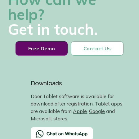
help?
Get in touch.
Free Demo
Contact Us
Downloads
Door Tablet software is available for
download after registration. Tablet apps
are available from
Apple
,
Google
and
Microsoft
stores.