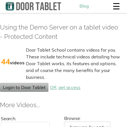
☰
Blog
Using the Demo Server on a tablet video
- Protected Content
Door Tablet School contains videos for you.
These include technical videos detailing how
44
videos
Door Tablet works, its features and options,
and of course the many benefits for your
business.
Login to Door Tablet
OR, get access
More Videos...
Browse:
Search: