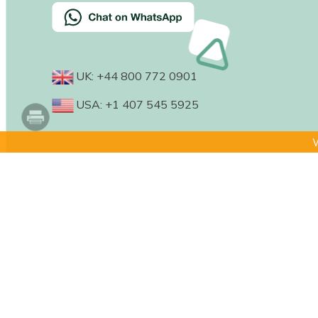
UK: +44 800 772 0901
USA: +1 407 545 5925
W