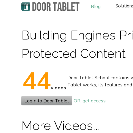
Solution
Blog
Building Engines Pr
Protected Content
44
Door Tablet School contains v
Tablet works, its features and
videos
Login to Door Tablet
OR, get access
More Videos...