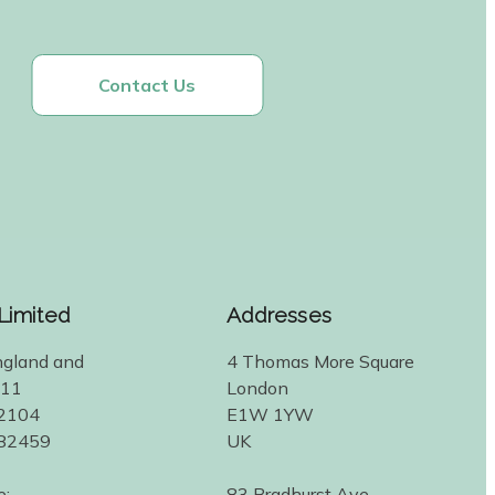
Contact Us
 Limited
Addresses
ngland and
4 Thomas More Square
311
London
2104
E1W 1YW
582459
UK
e:
83 Bradhurst Ave.