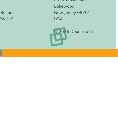
Lakewood
 Square
New Jersey 08701
YW, UK
USA
© 2026 Door Tablet
d