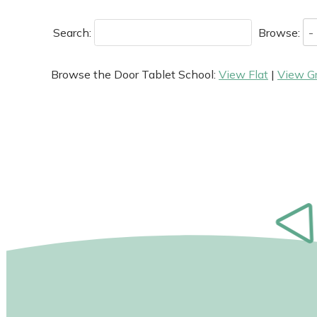
Search:
Browse:
Browse the Door Tablet School:
View Flat
|
View G