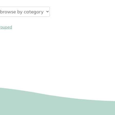
rouped