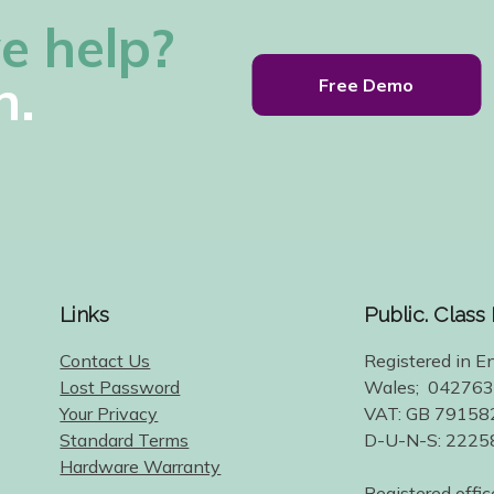
e help?
h.
Free Demo
Links
Public. Class
Contact Us
Registered in E
Lost Password
Wales; 04276
Your Privacy
VAT: GB 79158
Standard Terms
D-U-N-S: 222
Hardware Warranty
Registered offic