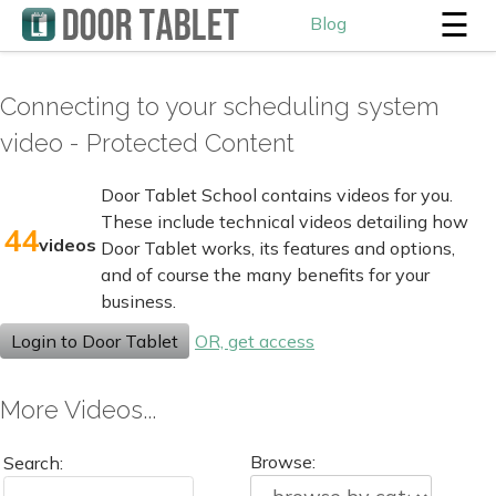
☰
Blog
Connecting to your scheduling system
video - Protected Content
Door Tablet School contains videos for you.
These include technical videos detailing how
44
videos
Door Tablet works, its features and options,
and of course the many benefits for your
business.
Login to Door Tablet
OR, get access
More Videos...
Browse:
Search: