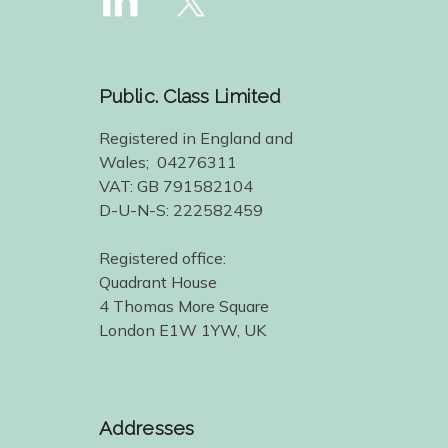
Public. Class Limited
Registered in England and
Wales; 04276311
VAT: GB 791582104
D-U-N-S: 222582459
Registered office:
Quadrant House
4 Thomas More Square
London E1W 1YW, UK
Addresses