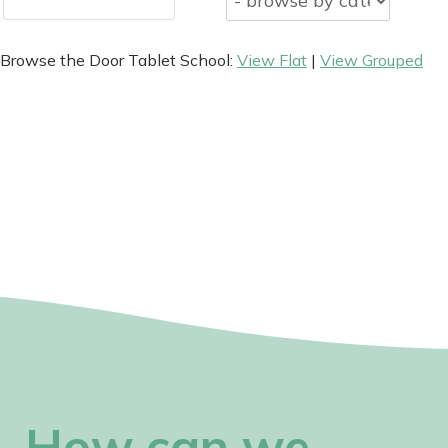
Browse the Door Tablet School:
View Flat
|
View Grouped
How can we