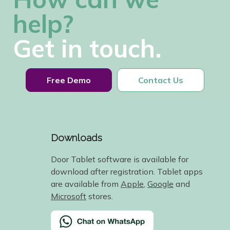
help?
Get in touch.
Free Demo
Contact Us
Downloads
Door Tablet software is available for
download after registration. Tablet apps
are available from
Apple
,
Google
and
Microsoft
stores.