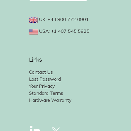
UK: +44 800 772 0901
USA: +1 407 545 5925
Links
Contact Us
Lost Password
Your Privacy
Standard Terms
Hardware Warranty