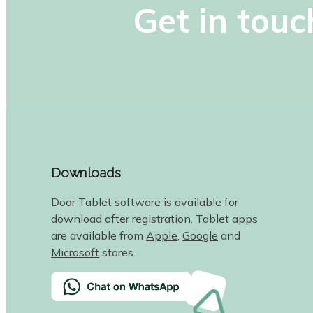
Get in touc
Downloads
Door Tablet software is available for
download after registration. Tablet apps
are available from
Apple
,
Google
and
Microsoft
stores.