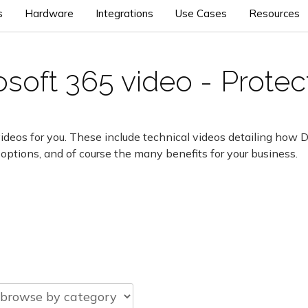
s
Hardware
Integrations
Use Cases
Resources
soft 365 video - Prote
ideos for you. These include technical videos detailing how 
 options, and of course the many benefits for your business.