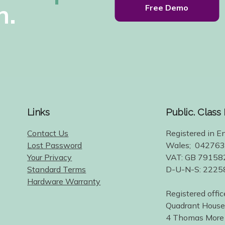
h.
Free Demo
Links
Public. Class
Contact Us
Registered in E
Lost Password
Wales; 04276
Your Privacy
VAT: GB 79158
Standard Terms
D-U-N-S: 222
Hardware Warranty
Registered offic
Quadrant House
4 Thomas More