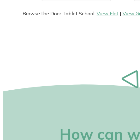
Browse the Door Tablet School:
View Flat
|
View G
How can w