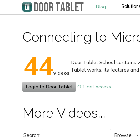
Solution
Blog
Connecting to Micro
44
Door Tablet School contains v
Tablet works, its features and
videos
Login to Door Tablet
OR, get access
More Videos...
Search:
Browse: