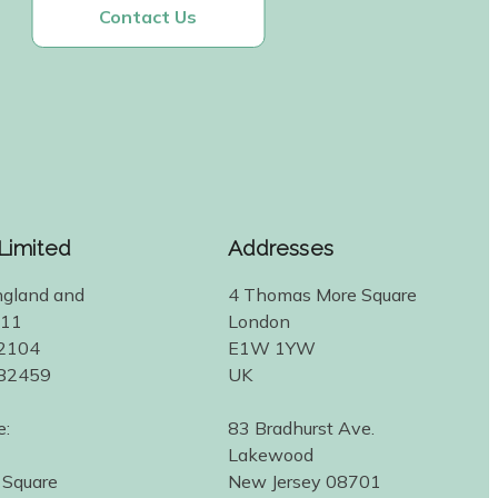
Contact Us
 Limited
Addresses
ngland and
4 Thomas More Square
311
London
2104
E1W 1YW
582459
UK
e:
83 Bradhurst Ave.
Lakewood
 Square
New Jersey 08701