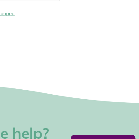
rouped
e help?