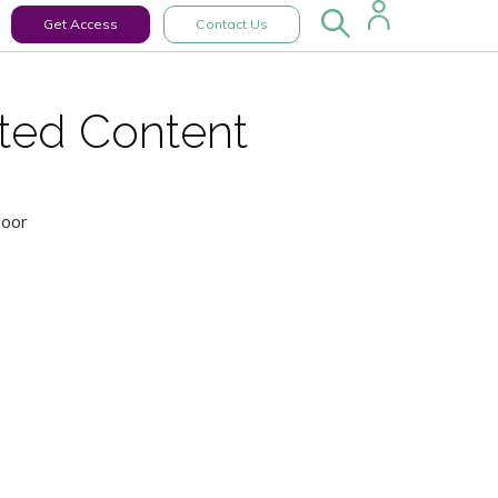
Get Access
Contact Us
cted Content
Door