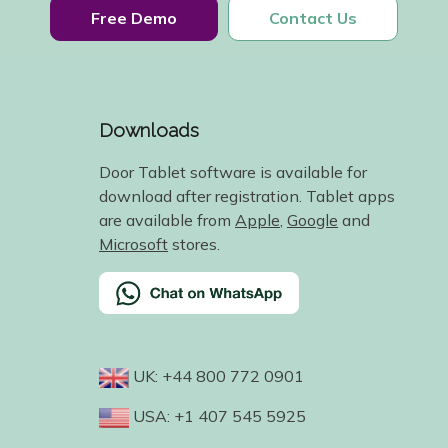
Free Demo
Contact Us
Downloads
Door Tablet software is available for
download after registration. Tablet apps
are available from
Apple
,
Google
and
Microsoft
stores.
UK: +44 800 772 0901
USA: +1 407 545 5925