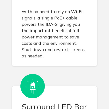
With no need to rely on Wi-Fi
signals, a single PoE+ cable
powers the IDA-S, giving you
the important benefit of full
power management to save
costs and the environment.
Shut down and restart screens
as needed.
Surround LED Bar