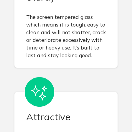
The screen tempered glass
which means it is tough, easy to
clean and will not shatter, crack
or deteriorate excessively with
time or heavy use. It’s built to
last and stay looking good.
Attractive