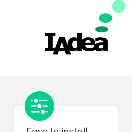
Easy to install