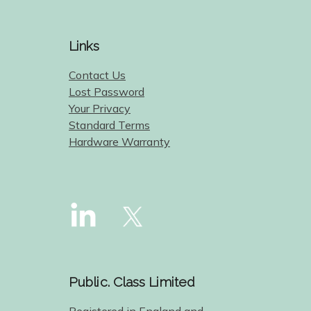
Links
Contact Us
Lost Password
Your Privacy
Standard Terms
Hardware Warranty
Public. Class Limited