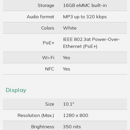
Storage
16GB eMMC built-in
Audio format
MP3 up to 320 kbps
Colors
White
IEEE 802.3at Power-Over-
PoE+
Ethernet (PoE+)
Wi-Fi
Yes
NFC
Yes
Display
Size
10.1"
Resolution (Max.)
1280 x 800
Brightness
350 nits