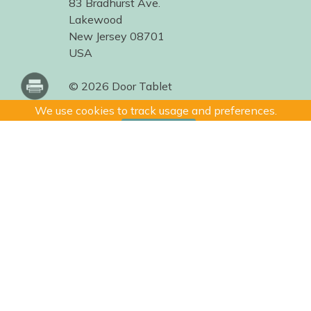
83 Bradhurst Ave.
Lakewood
New Jersey 08701
USA
© 2026 Door Tablet
We use cookies to track usage and preferences.
I Understand