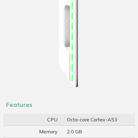
Features
CPU
Octa-core Cortex-A53
Memory
2.0 GB