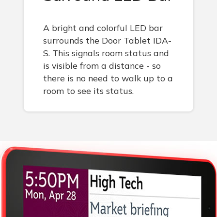
A bright and colorful LED bar
surrounds the Door Tablet IDA-
S. This signals room status and
is visible from a distance - so
there is no need to walk up to a
room to see its status.