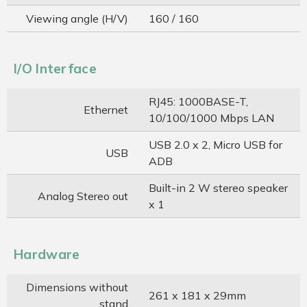
Viewing angle (H/V)
160 / 160
I/O Interface
RJ45: 1000BASE-T,
Ethernet
10/100/1000 Mbps LAN
USB 2.0 x 2, Micro USB for
USB
ADB
Built-in 2 W stereo speaker
Analog Stereo out
x 1
Hardware
Dimensions without
261 x 181 x 29mm
stand