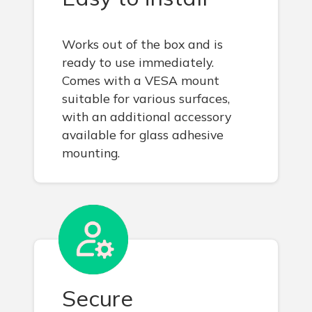
Works out of the box and is
ready to use immediately.
Comes with a VESA mount
suitable for various surfaces,
with an additional accessory
available for glass adhesive
mounting.
Secure