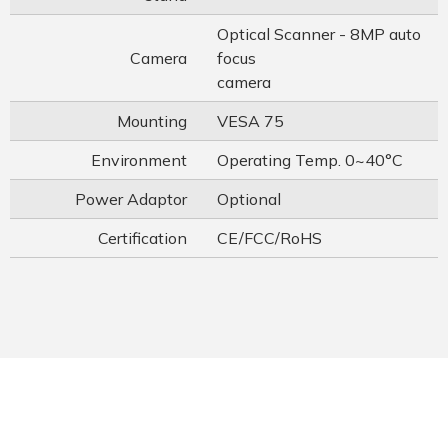
Optical Scanner - 8MP auto
Camera
focus
camera
Mounting
VESA 75
Environment
Operating Temp. 0~40°C
Power Adaptor
Optional
Certification
CE/FCC/RoHS