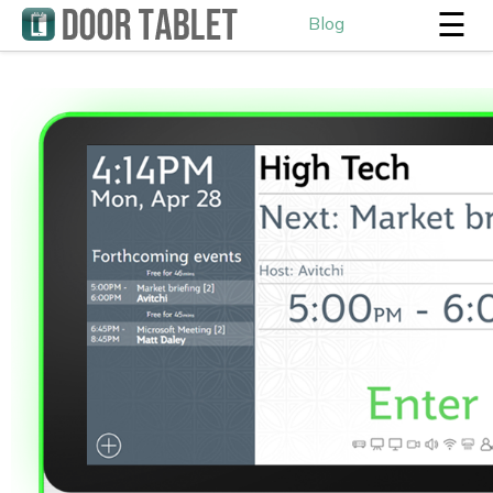
☰
Blog