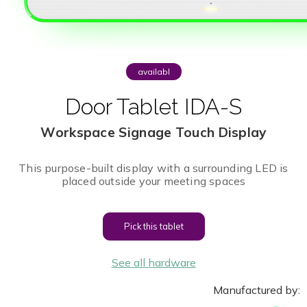
availabl
e
Door Tablet IDA-S
Workspace Signage Touch Display
This purpose-built display with a surrounding LED is
placed outside your meeting spaces
Pick this tablet
See all hardware
Manufactured by: