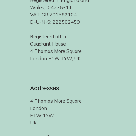
Registered in England and
Wales; 04276311
VAT: GB 791582104
D-U-N-S: 222582459
Registered office:
Quadrant House
4 Thomas More Square
London E1W 1YW, UK
Addresses
4 Thomas More Square
London
E1W 1YW
UK