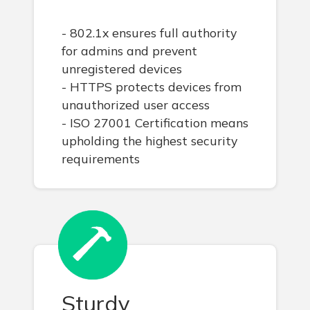
- 802.1x ensures full authority
for admins and prevent
unregistered devices
- HTTPS protects devices from
unauthorized user access
- ISO 27001 Certification means
upholding the highest security
requirements
Sturdy