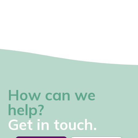
How can we
help?
Get in touch.