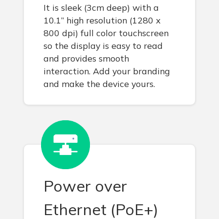
It is sleek (3cm deep) with a
10.1” high resolution (1280 x
800 dpi) full color touchscreen
so the display is easy to read
and provides smooth
interaction. Add your branding
and make the device yours.
Power over
Ethernet (PoE+)