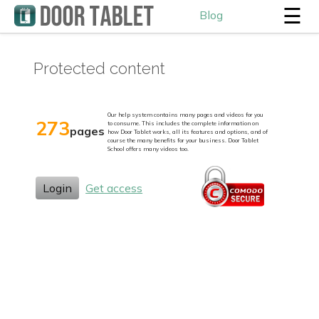
☰
Blog
Protected content
Our help system contains many pages and videos for you
273
to consume. This includes the complete information on
pages
how Door Tablet works, all its features and options, and of
course the many benefits for your business. Door Tablet
School offers many videos too.
Login
Get access