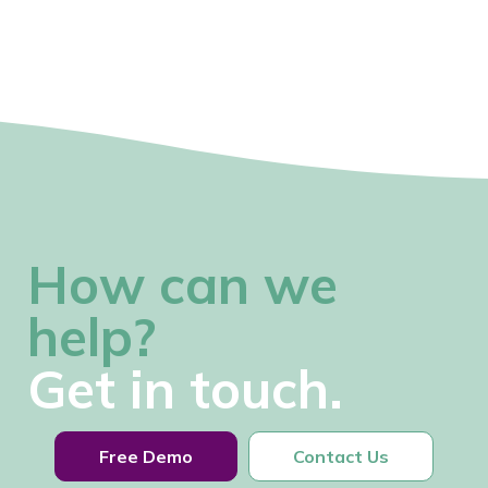
How can we
help?
Get in touch.
Free Demo
Contact Us