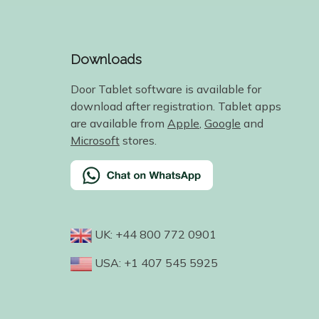
Downloads
Door Tablet software is available for
download after registration. Tablet apps
are available from
Apple
,
Google
and
Microsoft
stores.
UK: +44 800 772 0901
USA: +1 407 545 5925