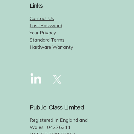
Links
Contact Us
Lost Password
Your Privacy
Standard Terms
Hardware Warranty
Public. Class Limited
Registered in England and
Wales; 04276311