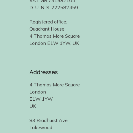
VAT: GB 791582104
D-U-N-S: 222582459
Registered office:
Quadrant House
4 Thomas More Square
London E1W 1YW, UK
Addresses
4 Thomas More Square
London
E1W 1YW
UK
83 Bradhurst Ave.
Lakewood