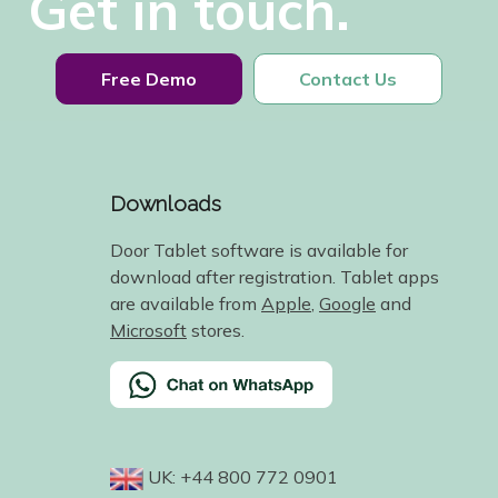
Get in touch.
Free Demo
Contact Us
Downloads
Door Tablet software is available for
download after registration. Tablet apps
are available from
Apple
,
Google
and
Microsoft
stores.
UK: +44 800 772 0901