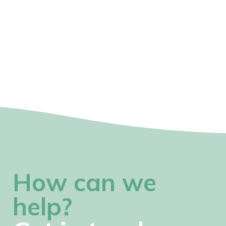
How can we
help?