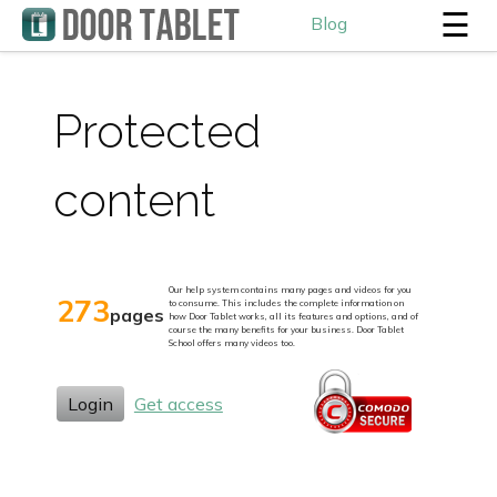
☰
Blog
Protected
content
Our help system contains many pages and videos for you
273
to consume. This includes the complete information on
pages
how Door Tablet works, all its features and options, and of
course the many benefits for your business. Door Tablet
School offers many videos too.
Login
Get access