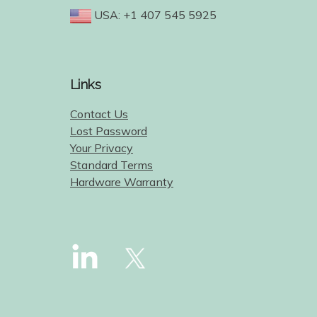
USA: +1 407 545 5925
Links
Contact Us
Lost Password
Your Privacy
Standard Terms
Hardware Warranty