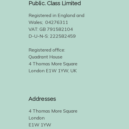
Public. Class Limited
Registered in England and
Wales; 04276311
VAT: GB 791582104
D-U-N-S: 222582459
Registered office:
Quadrant House
4 Thomas More Square
London E1W 1YW, UK
Addresses
4 Thomas More Square
London
E1W 1YW