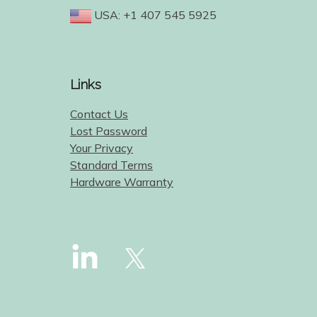
USA: +1 407 545 5925
Links
Contact Us
Lost Password
Your Privacy
Standard Terms
Hardware Warranty