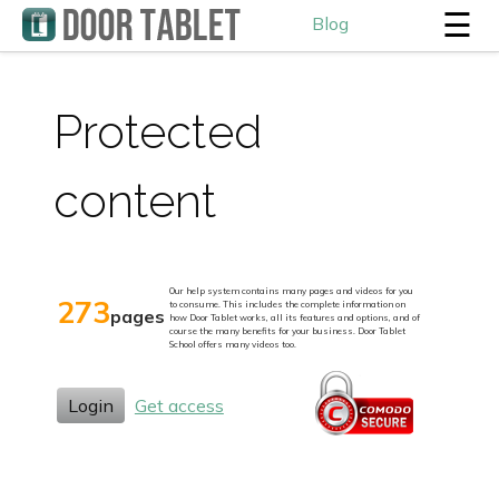
☰
Blog
Protected
content
Our help system contains many pages and videos for you
273
to consume. This includes the complete information on
pages
how Door Tablet works, all its features and options, and of
course the many benefits for your business. Door Tablet
School offers many videos too.
Login
Get access