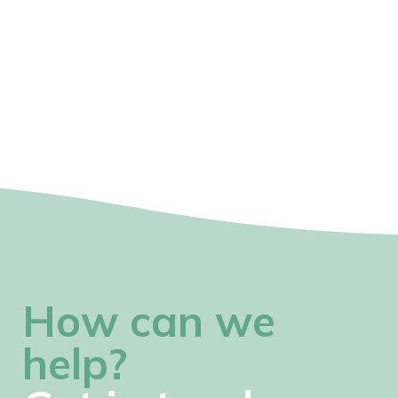
How can we
help?