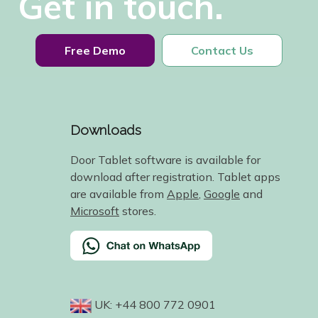
Get in touch.
Free Demo
Contact Us
Downloads
Door Tablet software is available for
download after registration. Tablet apps
are available from
Apple
,
Google
and
Microsoft
stores.
UK: +44 800 772 0901