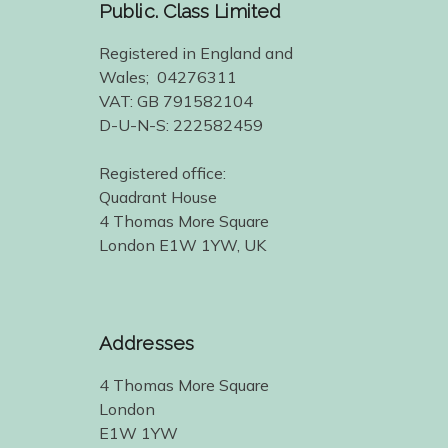
Public. Class Limited
Registered in England and
Wales; 04276311
VAT: GB 791582104
D-U-N-S: 222582459
Registered office:
Quadrant House
4 Thomas More Square
London E1W 1YW, UK
Addresses
4 Thomas More Square
London
E1W 1YW