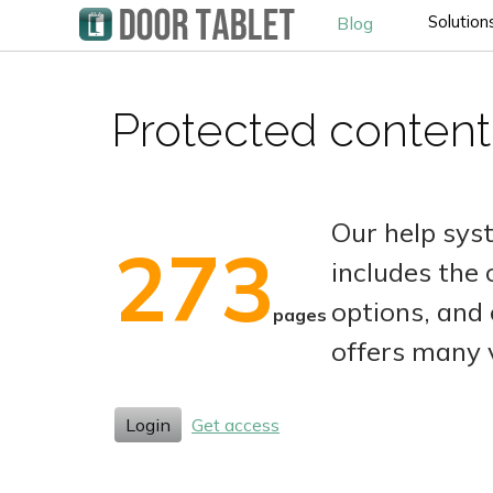
Solution
Blog
Protected content
Our help sys
273
includes the
options, and 
pages
offers many 
Login
Get access