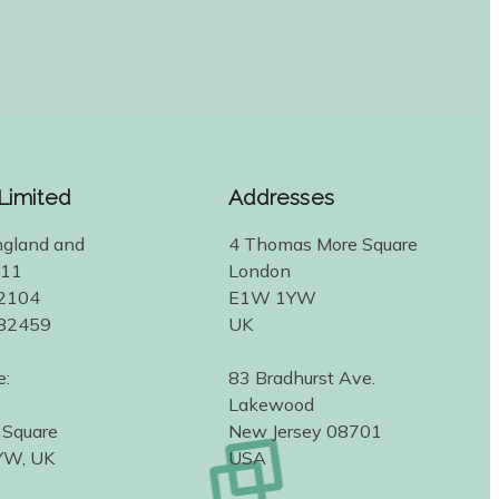
 Limited
Addresses
ngland and
4 Thomas More Square
311
London
2104
E1W 1YW
582459
UK
e:
83 Bradhurst Ave.
Lakewood
 Square
New Jersey 08701
YW, UK
USA