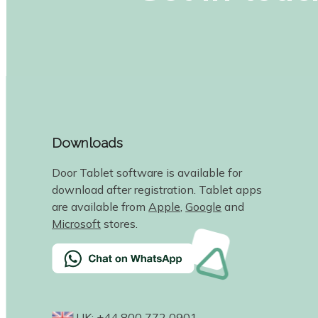
Downloads
Door Tablet software is available for
download after registration. Tablet apps
are available from
Apple
,
Google
and
Microsoft
stores.
UK: +44 800 772 0901