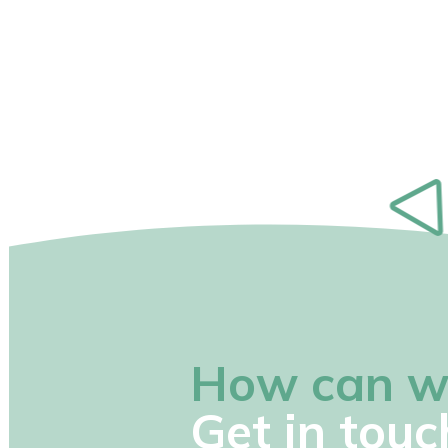
How can w
Get in touc