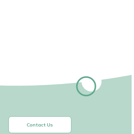
Contact Us