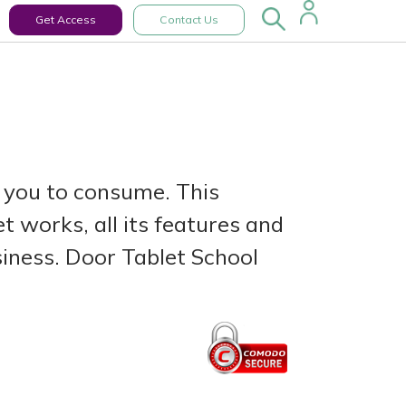
Get Access
Contact Us
 you to consume. This
 works, all its features and
siness. Door Tablet School