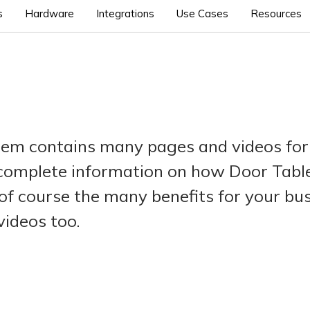
s
Hardware
Integrations
Use Cases
Resources
tem contains many pages and videos for
 complete information on how Door Tablet
of course the many benefits for your bu
videos too.