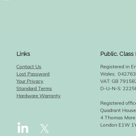
Links
Public. Class
Contact Us
Registered in E
Lost Password
Wales; 04276
Your Privacy
VAT: GB 79158
Standard Terms
D-U-N-S: 222
Hardware Warranty
Registered offic
Quadrant House
4 Thomas More
London E1W 1