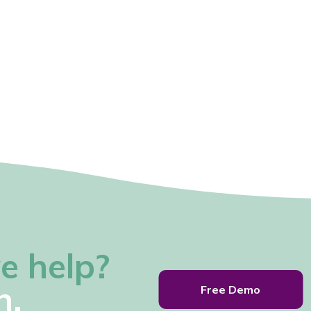
e help?
h.
Free Demo