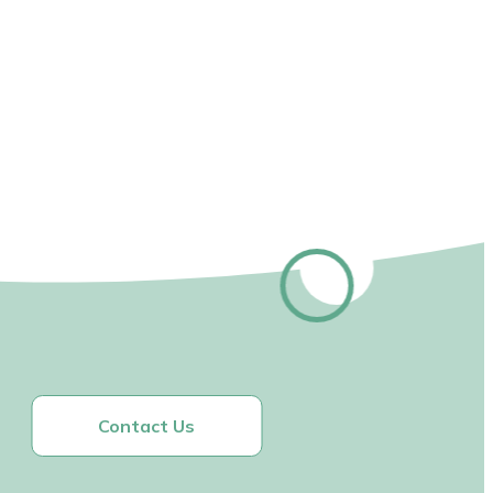
Contact Us