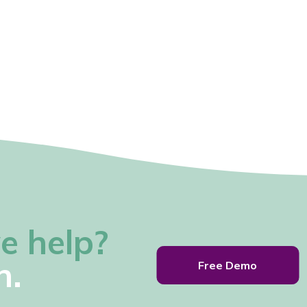
e help?
h.
Free Demo