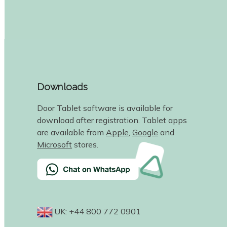
Downloads
Door Tablet software is available for
download after registration. Tablet apps
are available from
Apple
,
Google
and
Microsoft
stores.
UK: +44 800 772 0901