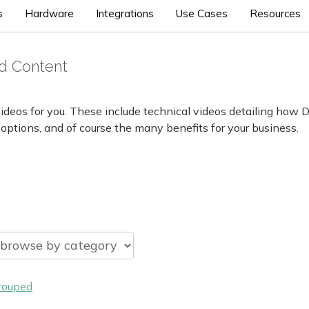
s
Hardware
Integrations
Use Cases
Resources
d Content
ideos for you. These include technical videos detailing how 
 options, and of course the many benefits for your business.
rouped