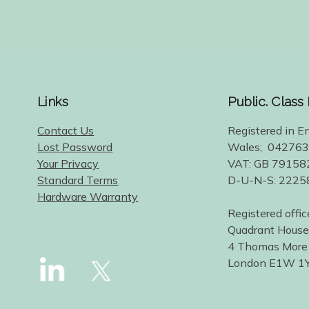
Links
Public. Class
Contact Us
Registered in E
Lost Password
Wales; 04276
Your Privacy
VAT: GB 79158
Standard Terms
D-U-N-S: 222
Hardware Warranty
Registered offic
Quadrant House
4 Thomas More
London E1W 1