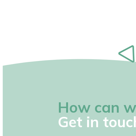
How can w
Get in touc