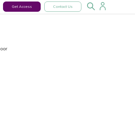
Get Access
Contact Us
Door