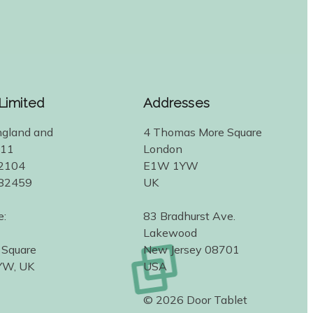
 Limited
Addresses
ngland and
4 Thomas More Square
311
London
2104
E1W 1YW
582459
UK
e:
83 Bradhurst Ave.
Lakewood
 Square
New Jersey 08701
YW, UK
USA
© 2026 Door Tablet