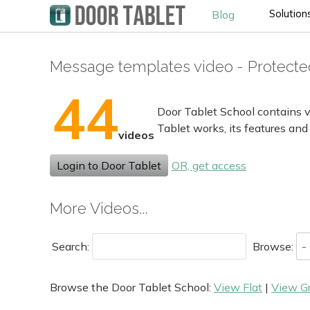
Solution
Blog
Message templates video - Protecte
44
Door Tablet School contains v
Tablet works, its features and
videos
Login to Door Tablet
OR, get access
More Videos...
Search:
Browse:
Browse the Door Tablet School:
View Flat
|
View G