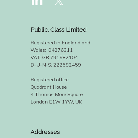
Public. Class Limited
Registered in England and
Wales; 04276311
VAT: GB 791582104
D-U-N-S: 222582459
Registered office:
Quadrant House
4 Thomas More Square
London E1W 1YW, UK
Addresses