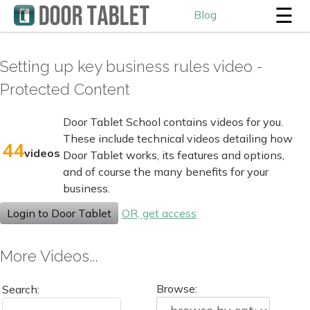
☰
Blog
Setting up key business rules video -
Protected Content
Door Tablet School contains videos for you.
These include technical videos detailing how
44
videos
Door Tablet works, its features and options,
and of course the many benefits for your
business.
Login to Door Tablet
OR, get access
More Videos...
Browse:
Search: