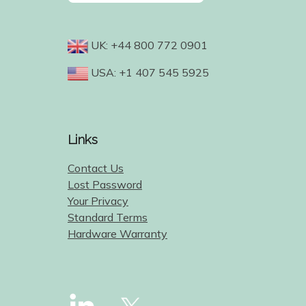
UK: +44 800 772 0901
USA: +1 407 545 5925
Links
Contact Us
Lost Password
Your Privacy
Standard Terms
Hardware Warranty