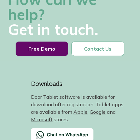
help?
Get in touch.
Free Demo
Contact Us
Downloads
Door Tablet software is available for
download after registration. Tablet apps
are available from
Apple
,
Google
and
Microsoft
stores.