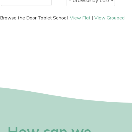
Browse the Door Tablet School:
View Flat
|
View Grouped
How can we