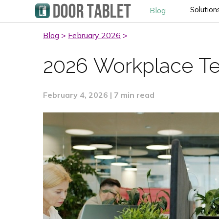
Solution
Blog
Blog
>
February 2026
>
2026 Workplace Te
February 4, 2026 | 7 min read