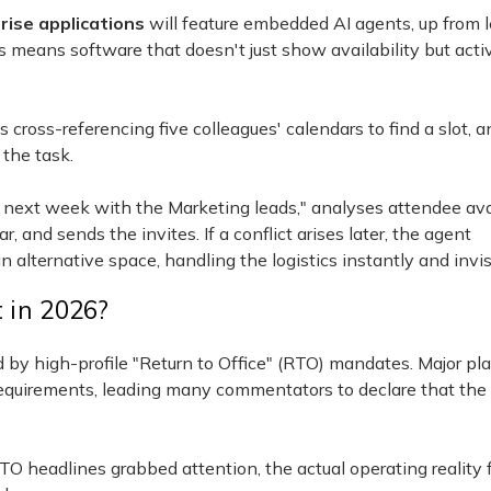
rise applications
will feature embedded AI agents, up from 
s means software that doesn't just show availability but acti
ross-referencing five colleagues' calendars to find a slot, a
the task.
p next week with the Marketing leads," analyses attendee avai
 and sends the invites. If a conflict arises later, the agent
alternative space, handling the logistics instantly and invis
t in 2026?
 high-profile "Return to Office" (RTO) mandates. Major pla
e requirements, leading many commentators to declare that the
RTO headlines grabbed attention, the actual operating reality 