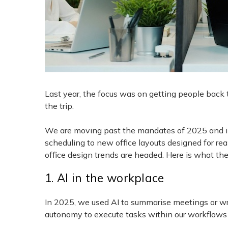
Last year, the focus was on getting people back to
the trip.
We are moving past the mandates of 2025 and int
scheduling to new office layouts designed for r
office design trends are headed. Here is what the 
1. AI in the workplace
In 2025, we used AI to summarise meetings or wri
autonomy to execute tasks within our workflows 