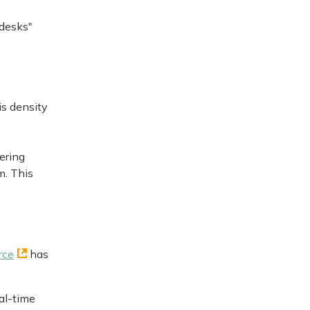
 desks"
is density
ering
m. This
rce
has
al-time