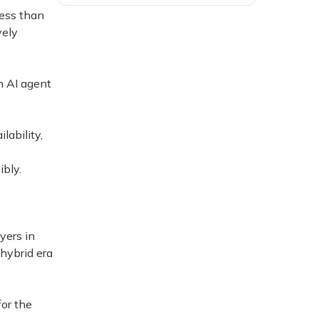
less than
vely
n AI agent
lability,
ibly.
yers in
 hybrid era
for the