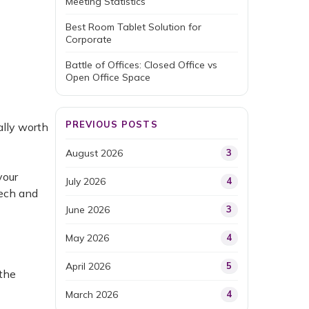
Meeting Statistics
Best Room Tablet Solution for
Corporate
Battle of Offices: Closed Office vs
Open Office Space
PREVIOUS POSTS
ally worth
August 2026
3
your
July 2026
4
tech and
June 2026
3
May 2026
4
April 2026
5
 the
March 2026
4