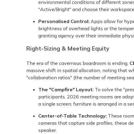
environmental conditions of different zone
"Active/Bright" and choose their workspac
Personalised Control:
Apps allow for hype
brightness of overhead lights or the tempera
granting agency over their immediate phys
Right-Sizing & Meeting Equity
The era of the cavernous boardroom is ending.
C
massive shift in spatial allocation, noting that 
"collaboration ratios" (the number of meeting seat
The "Campfire" Layout:
To solve the "pre
participants, 2026 meeting rooms are adoptin
a single screen, furniture is arranged in a sem
Center-of-Table Technology:
These rooms
cameras that capture side profiles, these de
speaker.