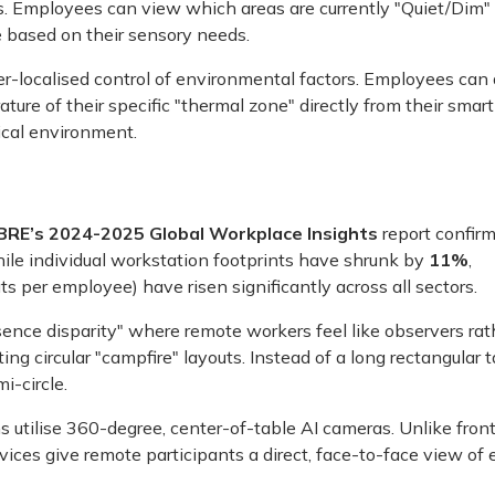
s. Employees can view which areas are currently "Quiet/Dim"
e based on their sensory needs.
r-localised control of environmental factors. Employees can 
ture of their specific "thermal zone" directly from their smar
ical environment.
BRE’s 2024-2025 Global Workplace Insights
report confirm
while individual workstation footprints have shrunk by
11%
,
s per employee) have risen significantly across all sectors.
sence disparity" where remote workers feel like observers rat
g circular "campfire" layouts. Instead of a long rectangular t
i-circle.
 utilise 360-degree, center-of-table AI cameras. Unlike fron
vices give remote participants a direct, face-to-face view of 