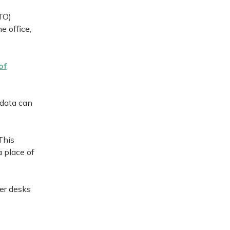
TO)
e office,
of
 data can
This
a place of
wer desks