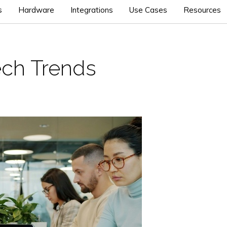
s
Hardware
Integrations
Use Cases
Resources
ch Trends