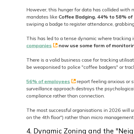
However, this hunger for data has collided with
mandates like
Coffee Badging. 44% to 58% of 
swiping a badge to register attendance, grabbing 
This has led to a tense dynamic where tracking i
companies
now use some form of monitorin
There is a valid business case for tracking utilis
be weaponised to police "coffee badgers" or track
56% of employees
report feeling anxious or 
surveillance approach destroys the psychological s
compliance rather than connection.
The most successful organisations in 2026 will u
on the 4th floor") rather than micro management
4. Dynamic Zoning and the "Nei