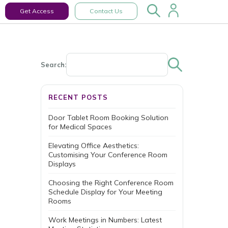
Get Access
Contact Us
Search:
RECENT POSTS
Door Tablet Room Booking Solution
for Medical Spaces
Elevating Office Aesthetics:
Customising Your Conference Room
Displays
Choosing the Right Conference Room
Schedule Display for Your Meeting
Rooms
Work Meetings in Numbers: Latest