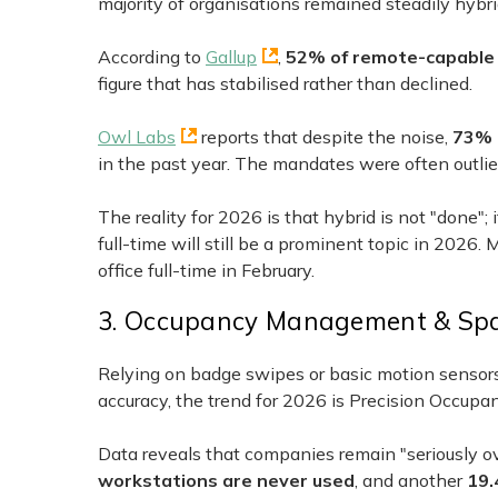
majority of organisations remained steadily hybri
According to
Gallup
,
52% of remote-capable
figure that has stabilised rather than declined.
Owl Labs
reports that despite the noise,
73% 
in the past year. The mandates were often outlie
The reality for 2026 is that hybrid is not "done"; 
full-time will still be a prominent topic in 2026.
office full-time in February.
3. Occupancy Management & Spa
Relying on badge swipes or basic motion sensors
accuracy, the trend for 2026 is Precision Occup
Data reveals that companies remain "seriously o
workstations are never used
, and another
19.