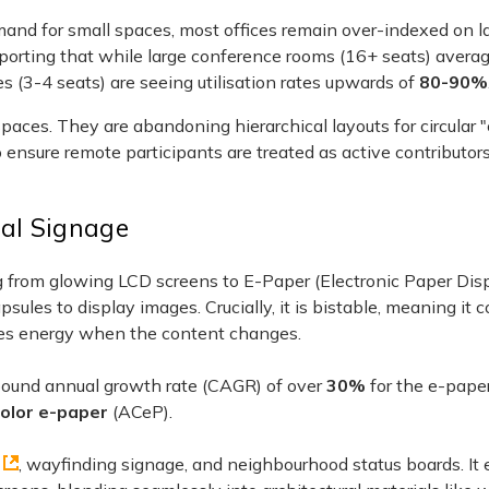
mand for small spaces, most offices remain over-indexed on l
reporting that while large conference rooms (16+ seats) averag
 (3-4 seats) are seeing utilisation rates upwards of
80-90%
paces. They are abandoning hierarchical layouts for circular 
ensure remote participants are treated as active contributors
tal Signage
ng from glowing LCD screens to E-Paper (Electronic Paper Disp
sules to display images. Crucially, it is bistable, meaning it
ires energy when the content changes.
pound annual growth rate (CAGR) of over
30%
for the e-paper
color e-paper
(ACeP).
, wayfinding signage, and neighbourhood status boards. It 