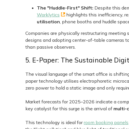
The "Huddle-First" Shift:
Despite this de
Worklytics
highlights this inefficiency, 
utilisation
, phone booths and huddle spaces
Companies are physically restructuring meeting s
designs and adopting center-of-table cameras to 
than passive observers.
5. E-Paper: The Sustainable Digi
The visual language of the smart office is shifti
paper technology utilises electrophoretic microcap
zero power to hold a static image and only requ
Market forecasts for 2025–2026 indicate a com
key catalyst for this surge is the arrival of
multi-
This technology is ideal for
room booking panels