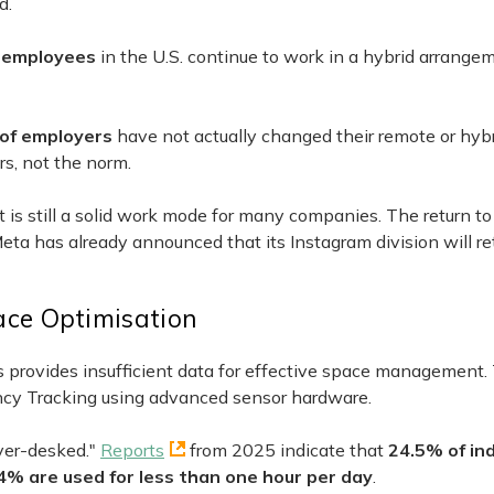
d.
 employees
in the U.S. continue to work in a hybrid arrangem
of employers
have not actually changed their remote or hybr
rs, not the norm.
it is still a solid work mode for many companies. The return to
 Meta has already announced that its Instagram division will re
ce Optimisation
 provides insufficient data for effective space management.
ancy Tracking using advanced sensor hardware.
ver-desked."
Reports
from 2025 indicate that
24.5% of ind
4% are used for less than one hour per day
.