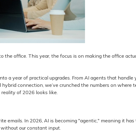
 the office. This year, the focus is on making the office actu
o a year of practical upgrades. From AI agents that handle 
eal hybrid connection, we’ve crunched the numbers on where 
reality of 2026 looks like.
te emails. In 2026, AI is becoming "agentic," meaning it has
without our constant input.