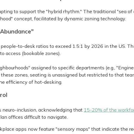
pting to support the "hybrid rhythm." The traditional "sea of
rhood" concept, facilitated by dynamic zoning technology.
l Abundance"
eople-to-desk ratios to exceed 1.5:1 by 2026 in the US. Th
) to access (bookable zones).
ighbourhoods" assigned to specific departments (e.g., "Engine
hese zones, seating is unassigned but restricted to that tea
he efficiency of hot-desking.
rol
es neuro-inclusion, acknowledging that
15-20% of the workfo
n offices difficult to navigate.
kplace apps now feature "sensory maps" that indicate the re