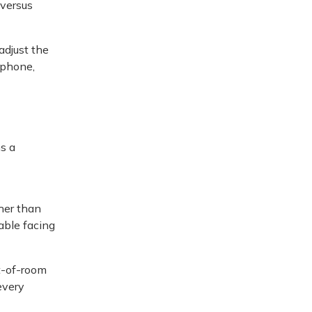
 versus
adjust the
tphone,
s a
her than
able facing
t-of-room
every