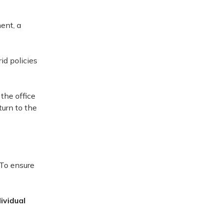
ent, a
id policies
 the office
turn to the
 To ensure
ividual