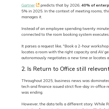
Gartner
predicts that by 2026,
40% of enterp
5% in 2025. In the context of meeting rooms, thi
manages it.
Instead of an employee spending twenty minutes c
connected to the room booking system executes 
It parses a request like, "Book a 2-hour worksho
locates a room with the right capacity and AV gear,
autonomously negotiates a new time or locates an 
2. Is Return to Office still relevan
Throughout 2025, business news was dominated by
tech and finance issued strict five-day in-offic
was ending.
However, the data tells a different story. While 