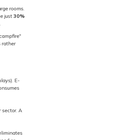
arge rooms.
e just
30%
.
"campfire"
 rather
lays). E-
 consumes
 sector. A
eliminates