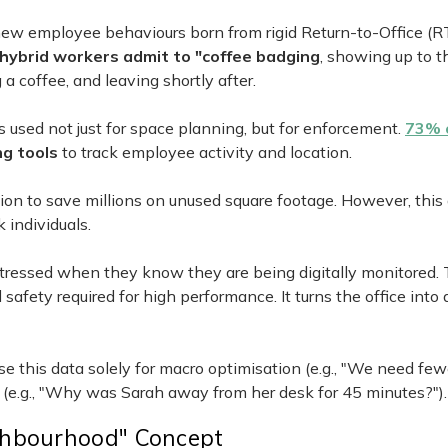
 new employee behaviours born from rigid Return-to-Office (R
hybrid workers admit to "coffee badging
, showing up to th
a coffee, and leaving shortly after.
s used not just for space planning, but for enforcement.
73% 
g tools
to track employee activity and location.
ation to save millions on unused square footage. However, this
 individuals.
stressed when they know they are being digitally monitored. 
afety required for high performance. It turns the office into 
se this data solely for macro optimisation (e.g., "We need fe
 (e.g., "Why was Sarah away from her desk for 45 minutes?").
ghbourhood" Concept