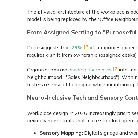
The physical architecture of the workplace is ada
model is being replaced by the "Office Neighbou
From Assigned Seating to "Purposefu
Data suggests that
73%
of companies expect p
requires a shift from ownership (assigned desks
Organisations are
dividing floorplates
into "ne
Neighbourhood," "Sales Neighbourhood"). Within t
fosters a sense of belonging while maintaining t
Neuro-Inclusive Tech and Sensory Cont
Workplace design in 2026 increasingly prioritis
neurodivergent traits that make standard open-pla
Sensory Mapping:
Digital signage and wor