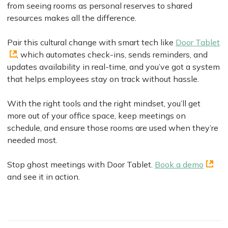
from seeing rooms as personal reserves to shared
resources makes all the difference.
Pair this cultural change with smart tech like
Door Tablet
, which automates check-ins, sends reminders, and
updates availability in real-time, and you’ve got a system
that helps employees stay on track without hassle.
With the right tools and the right mindset, you’ll get
more out of your office space, keep meetings on
schedule, and ensure those rooms are used when they’re
needed most.
Stop ghost meetings with Door Tablet.
Book a demo
and see it in action.