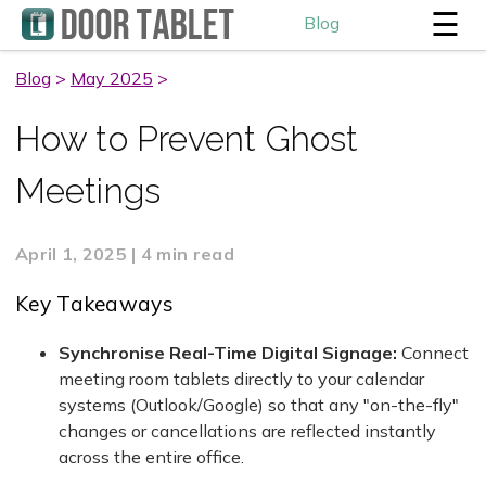
☰
Blog
Blog
>
May 2025
>
How to Prevent Ghost
Meetings
April 1, 2025 | 4 min read
Key Takeaways
Synchronise Real-Time Digital Signage:
Connect
meeting room tablets directly to your calendar
systems (Outlook/Google) so that any "on-the-fly"
changes or cancellations are reflected instantly
across the entire office.