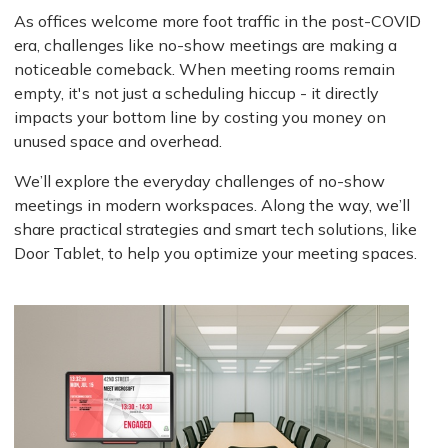
As offices welcome more foot traffic in the post-COVID
era, challenges like no-show meetings are making a
noticeable comeback. When meeting rooms remain
empty, it's not just a scheduling hiccup - it directly
impacts your bottom line by costing you money on
unused space and overhead.
We’ll explore the everyday challenges of no-show
meetings in modern workspaces. Along the way, we’ll
share practical strategies and smart tech solutions, like
Door Tablet, to help you optimize your meeting spaces.