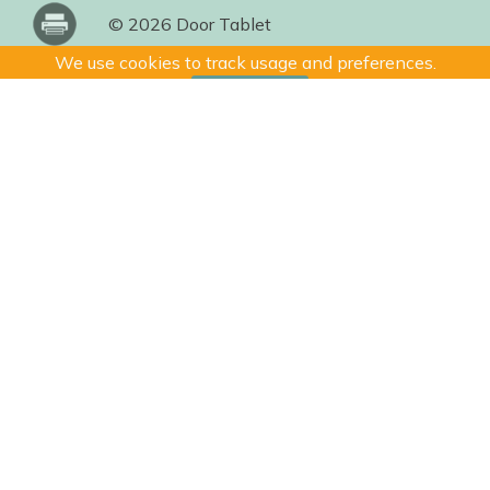
© 2026 Door Tablet
We use cookies to track usage and preferences.
I Understand