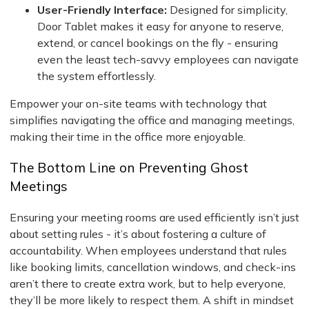
User-Friendly Interface:
Designed for simplicity,
Door Tablet makes it easy for anyone to reserve,
extend, or cancel bookings on the fly - ensuring
even the least tech-savvy employees can navigate
the system effortlessly.
Empower your on-site teams with technology that
simplifies navigating the office and managing meetings,
making their time in the office more enjoyable.
The Bottom Line on Preventing Ghost
Meetings
Ensuring your meeting rooms are used efficiently isn’t just
about setting rules - it’s about fostering a culture of
accountability. When employees understand that rules
like booking limits, cancellation windows, and check-ins
aren’t there to create extra work, but to help everyone,
they’ll be more likely to respect them. A shift in mindset