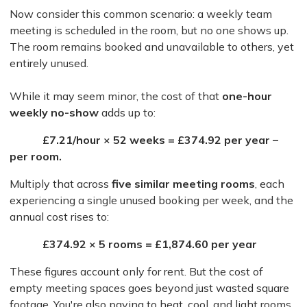
Now consider this common scenario: a weekly team
meeting is scheduled in the room, but no one shows up.
The room remains booked and unavailable to others, yet
entirely unused.
While it may seem minor, the cost of that
one-hour
weekly no-show
adds up to:
£7.21/hour × 52 weeks = £374.92 per year –
per room.
Multiply that across
five similar meeting rooms
, each
experiencing a single unused booking per week, and the
annual cost rises to:
£374.92 × 5 rooms = £1,874.60 per year
These figures account only for rent. But the cost of
empty meeting spaces goes beyond just wasted square
footage. You're also paying to heat, cool, and light rooms