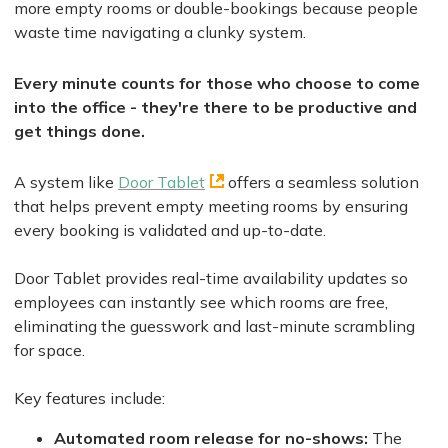
more empty rooms or double-bookings because people
waste time navigating a clunky system.
Every minute counts for those who choose to come
into the office - they're there to be productive and
get things done.
A system like
Door Tablet
offers a seamless solution
that helps prevent empty meeting rooms by ensuring
every booking is validated and up-to-date.
Door Tablet provides real-time availability updates so
employees can instantly see which rooms are free,
eliminating the guesswork and last-minute scrambling
for space.
Key features include:
Automated room release for no-shows:
The