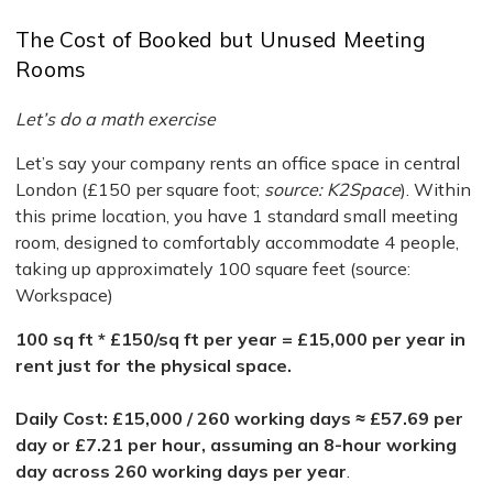
The Cost of Booked but Unused Meeting
Rooms
Let’s do a math exercise
Let’s say your company rents an office space in central
London (£150 per square foot;
source: K2Space
). Within
this prime location, you have 1 standard small meeting
room, designed to comfortably accommodate 4 people,
taking up approximately 100 square feet (source:
Workspace)
100 sq ft * £150/sq ft per year = £15,000 per year in
rent just for the physical space.
Daily Cost: £15,000 / 260 working days ≈ £57.69 per
day or £7.21 per hour, assuming an 8-hour working
day across 260 working days per year
.