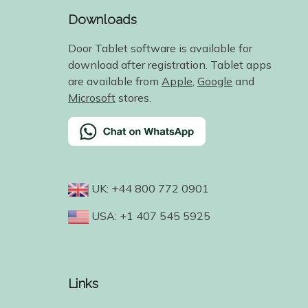
Downloads
Door Tablet software is available for
download after registration. Tablet apps
are available from
Apple
,
Google
and
Microsoft
stores.
UK: +44 800 772 0901
USA: +1 407 545 5925
Links