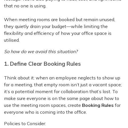
that no one is using.
When meeting rooms are booked but remain unused,
they quietly drain your budget—while limiting the
flexibility and efficiency of how your office space is
utilised.
So how do we avoid this situation?
1. Define Clear Booking Rules
Think about it: when an employee neglects to show up
for a meeting, that empty room isn’t just a vacant space;
it’s a potential moment for collaboration that’s lost. To
make sure everyone is on the same page about how to
use the meeting room spaces, create
Booking Rules
for
everyone who is coming into the office.
Policies to Consider: