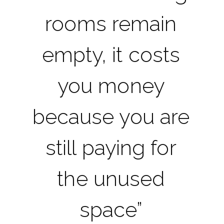
rooms remain
empty, it costs
you money
because you are
still paying for
the unused
space”