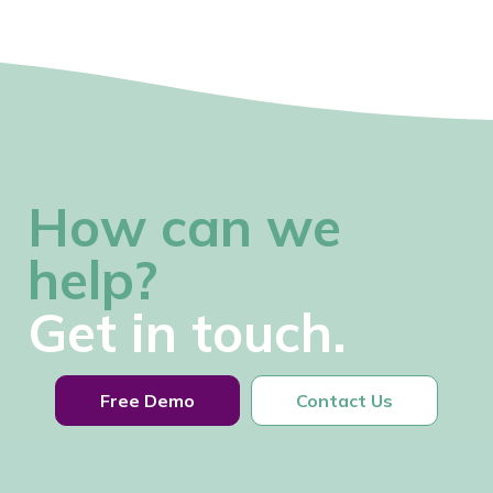
How can we
help?
Get in touch.
Free Demo
Contact Us