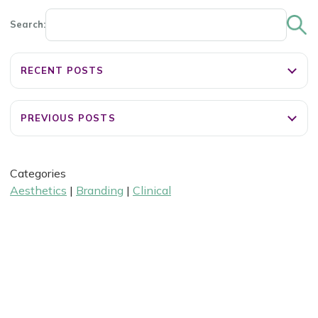
Search:
RECENT POSTS
PREVIOUS POSTS
Categories
Aesthetics
|
Branding
|
Clinical