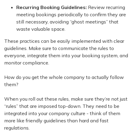
Recurring Booking Guidelines:
Review recurring
meeting bookings periodically to confirm they are
still necessary, avoiding “ghost meetings” that
waste valuable space.
These practices can be easily implemented with clear
guidelines. Make sure to communicate the rules to
everyone, integrate them into your booking system, and
monitor compliance.
How do you get the whole company to actually follow
them?
When you roll out these rules, make sure they’re not just
“rules” that are imposed top-down. They need to be
integrated into your company culture - think of them
more like friendly guidelines than hard and fast
regulations.