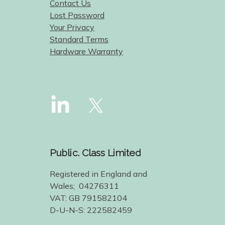
Contact Us
Lost Password
Your Privacy
Standard Terms
Hardware Warranty
Public. Class Limited
Registered in England and
Wales; 04276311
VAT: GB 791582104
D-U-N-S: 222582459