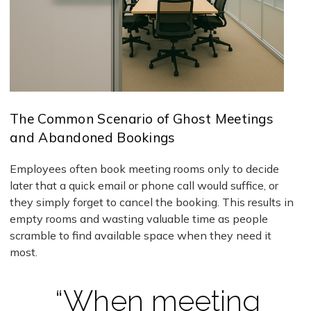
The Common Scenario of Ghost Meetings
and Abandoned Bookings
Employees often book meeting rooms only to decide
later that a quick email or phone call would suffice, or
they simply forget to cancel the booking. This results in
empty rooms and wasting valuable time as people
scramble to find available space when they need it
most.
“When meeting