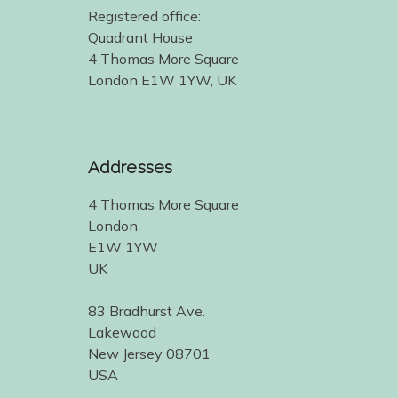
Registered office:
Quadrant House
4 Thomas More Square
London E1W 1YW, UK
Addresses
4 Thomas More Square
London
E1W 1YW
UK
83 Bradhurst Ave.
Lakewood
New Jersey 08701
USA