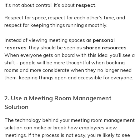
It’s not about control, it’s about
respect
.
Respect for space, respect for each other’s time, and
respect for keeping things running smoothly.
Instead of viewing meeting spaces as
personal
reserves
, they should be seen as
shared resources
.
When everyone gets on board with this idea, you’ll see a
shift - people will be more thoughtful when booking
rooms and more considerate when they no longer need
them, keeping things open and accessible for everyone.
2. Use a Meeting Room Management
Solution
The technology behind your meeting room management
solution can make or break how employees view
meetings. If the process is not easy, you're likely to see