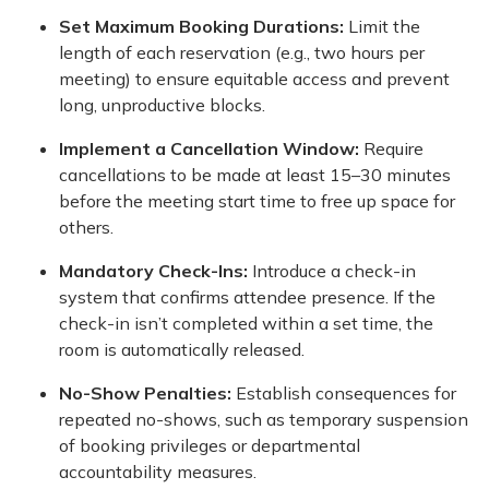
Set Maximum Booking Durations:
Limit the
length of each reservation (e.g., two hours per
meeting) to ensure equitable access and prevent
long, unproductive blocks.
Implement a Cancellation Window:
Require
cancellations to be made at least 15–30 minutes
before the meeting start time to free up space for
others.
Mandatory Check-Ins:
Introduce a check-in
system that confirms attendee presence. If the
check-in isn’t completed within a set time, the
room is automatically released.
No-Show Penalties:
Establish consequences for
repeated no-shows, such as temporary suspension
of booking privileges or departmental
accountability measures.