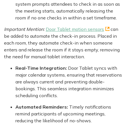
system prompts attendees to check in as soon as
the meeting starts, automatically releasing the
room if no one checks in within a set timeframe.
Important Mention:
Door Tablet motion sensors
can
be added to automate the check-in process. Placed in
each room, they automate check-in when someone
enters and release the room if it stays empty, removing
the need for manual tablet interaction.
Real-Time Integration:
Door Tablet syncs with
major calendar systems, ensuring that reservations
are always current and preventing double-
bookings. This seamless integration minimizes
scheduling conflicts.
Automated Reminders:
Timely notifications
remind participants of upcoming meetings,
reducing the likelihood of no-shows.