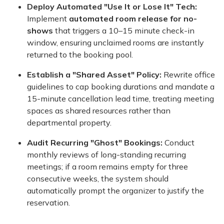
Deploy Automated "Use It or Lose It" Tech:
Implement
automated room release for no-
shows
that triggers a 10–15 minute check-in
window, ensuring unclaimed rooms are instantly
returned to the booking pool.
Establish a "Shared Asset" Policy:
Rewrite office
guidelines to cap booking durations and mandate a
15-minute cancellation lead time, treating meeting
spaces as shared resources rather than
departmental property.
Audit Recurring "Ghost" Bookings:
Conduct
monthly reviews of long-standing recurring
meetings; if a room remains empty for three
consecutive weeks, the system should
automatically prompt the organizer to justify the
reservation.