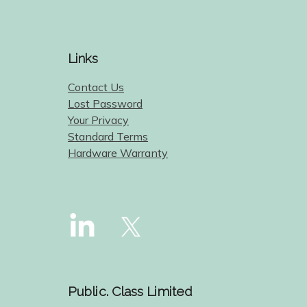
Links
Contact Us
Lost Password
Your Privacy
Standard Terms
Hardware Warranty
Public. Class Limited