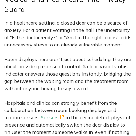
Guard
In a healthcare setting, a closed door can be a source of
anxiety. For a patient waiting in the hall, the uncertainty
of "Is the doctor ready?" or "Am I in the right place?" adds
unnecessary stress to an already vulnerable moment.
Room displays here aren't just about scheduling; they are
about providing a sense of control. A clear, visual status
indicator answers those questions instantly, bridging the
gap between the waiting room and the treatment room
without anyone having to say a word.
Hospitals and clinics can strongly benefit from the
collaboration between room booking displays and
motion sensors.
Sensors
in the ceiling detect physical
presence and automatically switch the door display to
"In Use" the moment someone walks in, even if nothing