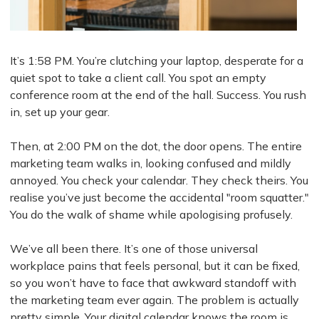
It’s 1:58 PM. You’re clutching your laptop, desperate for a
quiet spot to take a client call. You spot an empty
conference room at the end of the hall. Success. You rush
in, set up your gear.
Then, at 2:00 PM on the dot, the door opens. The entire
marketing team walks in, looking confused and mildly
annoyed. You check your calendar. They check theirs. You
realise you’ve just become the accidental "room squatter."
You do the walk of shame while apologising profusely.
We’ve all been there. It’s one of those universal
workplace pains that feels personal, but it can be fixed,
so you won’t have to face that awkward standoff with
the marketing team ever again. The problem is actually
pretty simple. Your digital calendar knows the room is