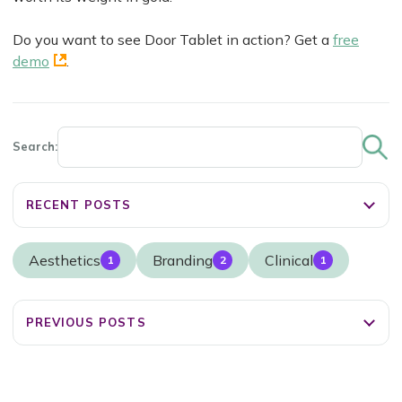
Do you want to see Door Tablet in action? Get a
free
demo
.
Search:
RECENT POSTS
Aesthetics
Branding
Clinical
1
2
1
PREVIOUS POSTS