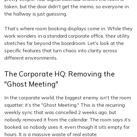
taken, but the door didn't get the memo, so everyone in
the hallway is just guessing.
That’s where room booking displays come in. While they
work wonders in a standard corporate office, their utility
stretches far beyond the boardroom. Let's look at the
specific features that turn chaos into clarity across
different environments.
The Corporate HQ: Removing the
"Ghost Meeting"
In the corporate world, the biggest enemy isn't the room
squatter; it’s the "Ghost Meeting." This is the recurring
weekly sync that was cancelled 2 weeks ago, but
nobody removed it from the calendar. The room says it’s
booked, so nobody uses it, even though it sits empty for
hours. It is a massive waste of real estate.