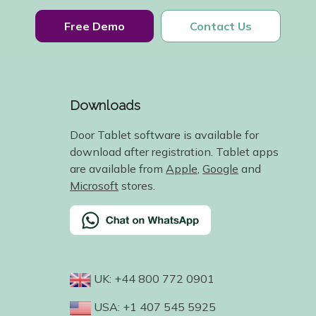
Free Demo
Contact Us
Downloads
Door Tablet software is available for
download after registration. Tablet apps
are available from
Apple
,
Google
and
Microsoft
stores.
UK: +44 800 772 0901
USA: +1 407 545 5925