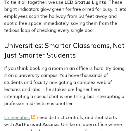
To tie it all together, we use
LED Status Lights
. These
bright indicators glow green for free or red for busy. It lets
employees scan the hallway from 50 feet away and
spot a free space immediately, saving them from the
tedious loop of checking every single door .
Universities: Smarter Classrooms, Not
Just Smarter Students
If you think booking a room in an office is hard, try doing
it on a university campus. You have thousands of
students and faculty navigating a complex web of
lectures and labs. The stakes are higher here;
interrupting a casual chat is one thing, but interrupting a
professor mid-lecture is another.
Universities
need distinct controls, and that starts
with
Authorised Access
. Unlike an open office where