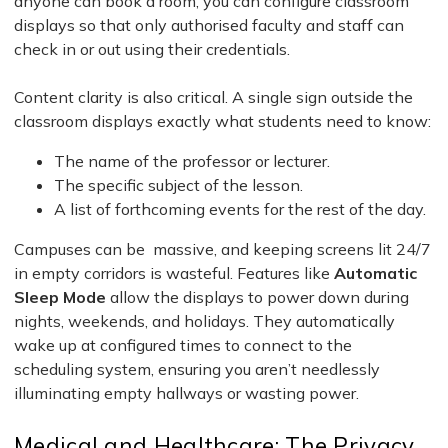
anyone can book a room, you can configure classroom
displays so that only authorised faculty and staff can
check in or out using their credentials.
Content clarity is also critical. A single sign outside the
classroom displays exactly what students need to know:
The name of the professor or lecturer.
The specific subject of the lesson.
A list of forthcoming events for the rest of the day.
Campuses can be massive, and keeping screens lit 24/7
in empty corridors is wasteful. Features like
Automatic
Sleep Mode
allow the displays to power down during
nights, weekends, and holidays. They automatically
wake up at configured times to connect to the
scheduling system, ensuring you aren’t needlessly
illuminating empty hallways or wasting power.
Medical and Healthcare: The Privacy