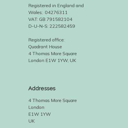
Registered in England and
Wales; 04276311
VAT: GB 791582104
D-U-N-S: 222582459
Registered office:
Quadrant House
4 Thomas More Square
London E1W 1YW, UK
Addresses
4 Thomas More Square
London
E1W 1YW
UK