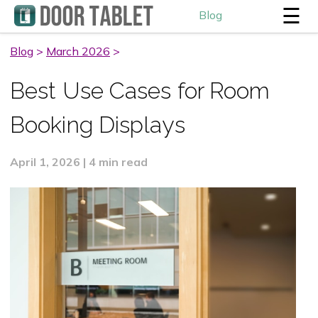
☰
Blog
Blog
>
March 2026
>
Best Use Cases for Room
Booking Displays
April 1, 2026 | 4 min read