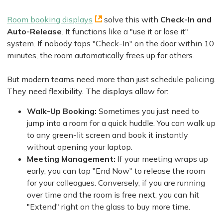
Room booking displays
solve this with
Check-In and
Auto-Release
. It functions like a "use it or lose it"
system. If nobody taps "Check-In" on the door within 10
minutes, the room automatically frees up for others.
But modern teams need more than just schedule policing.
They need flexibility. The displays allow for:
Walk-Up Booking:
Sometimes you just need to
jump into a room for a quick huddle. You can walk up
to any green-lit screen and book it instantly
without opening your laptop.
Meeting Management:
If your meeting wraps up
early, you can tap "End Now" to release the room
for your colleagues. Conversely, if you are running
over time and the room is free next, you can hit
"Extend" right on the glass to buy more time.