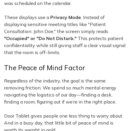
was scheduled on the calendar.
These displays use a
Privacy Mode
. Instead of
displaying sensitive meeting titles like "Patient
Consultation: John Doe," the screen simply reads
"Occupied" or "Do Not Disturb."
This protects patient
confidentiality while still giving staff a clear visual signal
that the room is off-limits.
The Peace of Mind Factor
Regardless of the industry, the goal is the same:
removing friction. We spend so much mental energy
navigating the logistics of our day—finding a desk,
finding a room, figuring out if we’re in the right place.
Door Tablet gives people one less thing to worry about.
And in a busy day, that little bit of peace of mind is
worth its weight in gold.