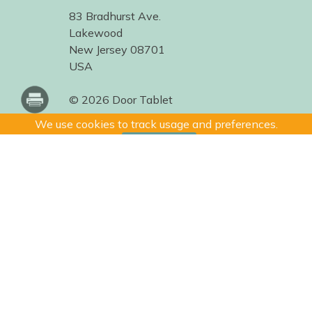
83 Bradhurst Ave.
Lakewood
New Jersey 08701
USA
© 2026 Door Tablet
We use cookies to track usage and preferences.
I Understand