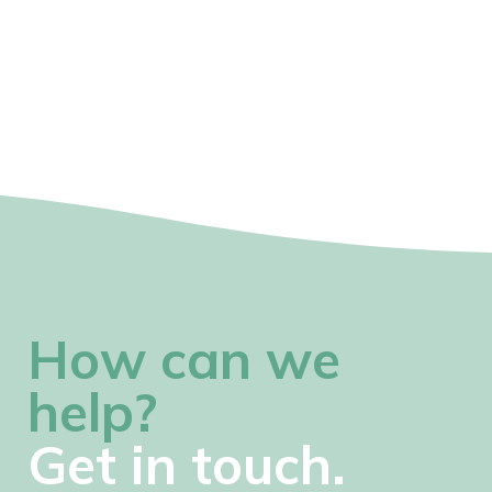
How can we
help?
Get in touch.