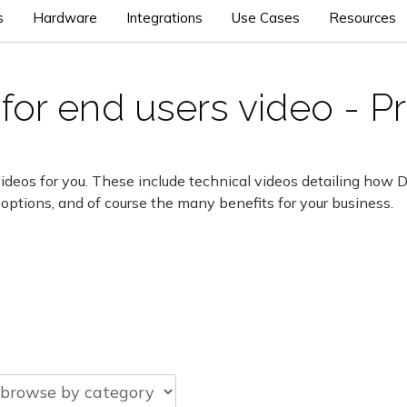
s
Hardware
Integrations
Use Cases
Resources
for end users video - P
ideos for you. These include technical videos detailing how 
 options, and of course the many benefits for your business.