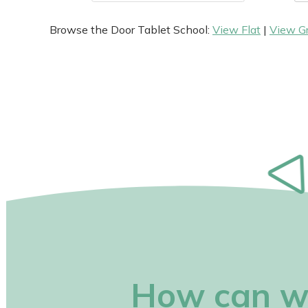
Browse the Door Tablet School:
View Flat
|
View G
How can w