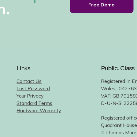
h.
Free Demo
Links
Public. Class
Contact Us
Registered in E
Lost Password
Wales; 04276
Your Privacy
VAT: GB 79158
Standard Terms
D-U-N-S: 222
Hardware Warranty
Registered offic
Quadrant House
4 Thomas More