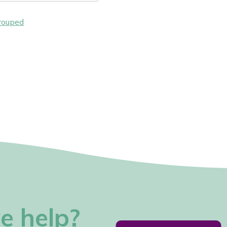
rouped
e help?