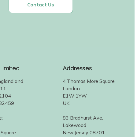
Contact Us
 Limited
Addresses
ngland and
4 Thomas More Square
311
London
2104
E1W 1YW
582459
UK
e:
83 Bradhurst Ave.
Lakewood
 Square
New Jersey 08701