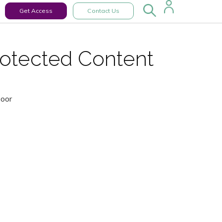
Get Access
Contact Us
rotected Content
Door