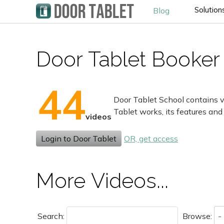
Solution
Blog
Door Tablet Booker 
44
Door Tablet School contains v
Tablet works, its features and
videos
Login to Door Tablet
OR, get access
More Videos...
Search:
Browse: