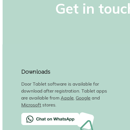
Get in touc
Downloads
Door Tablet software is available for
download after registration. Tablet apps
are available from
Apple
,
Google
and
Microsoft
stores.