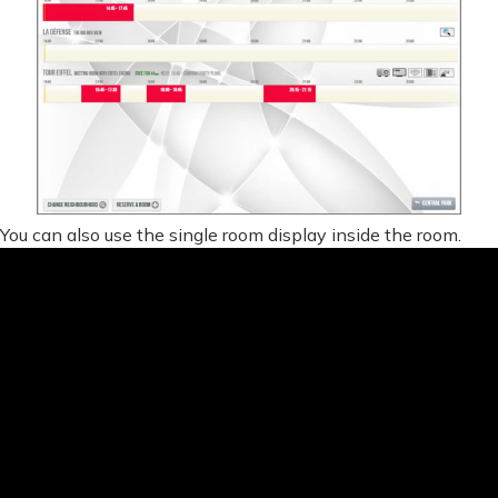
You can also use the single room display inside the room.