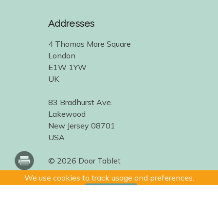
Addresses
4 Thomas More Square
London
E1W 1YW
UK
83 Bradhurst Ave.
Lakewood
New Jersey 08701
USA
© 2026 Door Tablet
We use cookies to track usage and preferences.
I Understand