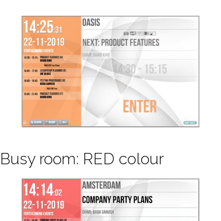
Busy room: RED colour