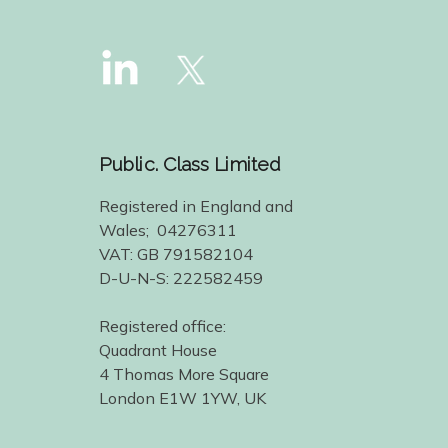
Public. Class Limited
Registered in England and
Wales; 04276311
VAT: GB 791582104
D-U-N-S: 222582459
Registered office:
Quadrant House
4 Thomas More Square
London E1W 1YW, UK