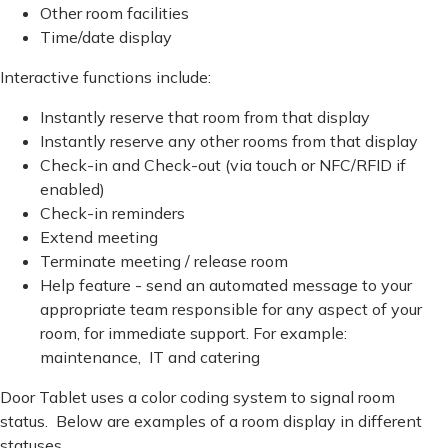
Other room facilities
Time/date display
Interactive functions include:
Instantly reserve that room from that display
Instantly reserve any other rooms from that display
Check-in and Check-out (via touch or NFC/RFID if
enabled)
Check-in reminders
Extend meeting
Terminate meeting / release room
Help feature - send an automated message to your
appropriate team responsible for any aspect of your
room, for immediate support. For example:
maintenance, IT and catering
Door Tablet uses a color coding system to signal room
status. Below are examples of a room display in different
statuses.