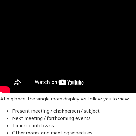
At a glance, the single room display will allow you to view:
Present meeting / chairperson / subject
Next meeting / forthcoming events
Timer countdowns
Other rooms and meeting schedules