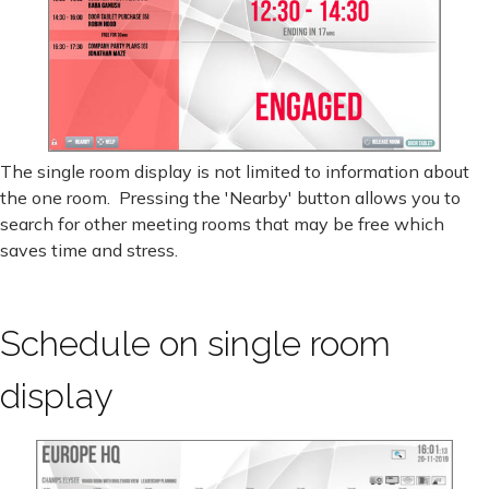
The single room display is not limited to information about
the one room. Pressing the 'Nearby' button allows you to
search for other meeting rooms that may be free which
saves time and stress.
Schedule on single room
display