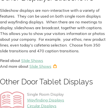
Slideshow displays are non-interactive with a variety of
features. They can be used on both single room displays
and wayfinding displays. When there are no meetings to
display, slideshows are broadcast, together with captions.
This allows you to show your visitors information or photos
about your company. For example, your ethos, new product
lines, even today's cafeteria selection. Choose from 350
slide transitions and 470 caption transitions.
Read about
Slide Shows
And more about
Slide Shows
Other Door Tablet Displays
Single Room Display
Wayfinding Displays
Circular Displays