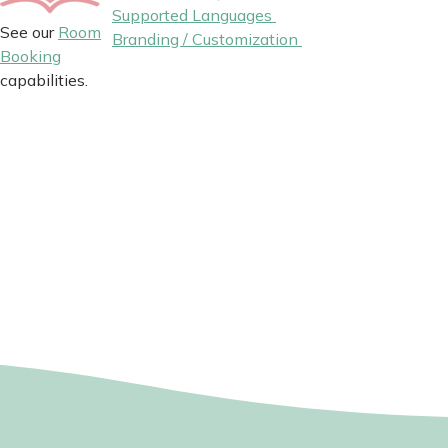
Supported Languages
See our
Room
Branding / Customization
Booking
capabilities.