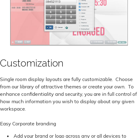
Customization
Single room display layouts are fully customizable. Choose
from our library of attractive themes or create your own. To
enhance confidentiality and security, you are in full control of
how much information you wish to display about any given
workspace.
Easy Corporate branding
Add your brand or logo across any or all devices to