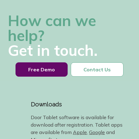
How can we
help?
Get in touch.
Free Demo
Contact Us
Downloads
Door Tablet software is available for
download after registration. Tablet apps
are available from
Apple
,
Google
and