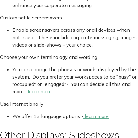
enhance your corporate messaging.
Customisable screensavers
Enable screensavers across any or all devices when
not in use. These include corporate messaging, images,
videos or slide-shows - your choice.
Choose your own terminology and wording
You can change the phrases or words displayed by the
system. Do you prefer your workspaces to be "busy" or
"occupied" or "engaged"? You can decide all this and
more...
learn more
.
Use internationally
We offer 13 language options -
learn more
.
Other Displays: Slideshows