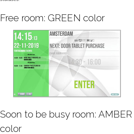
Free room: GREEN color
Soon to be busy room: AMBER
color