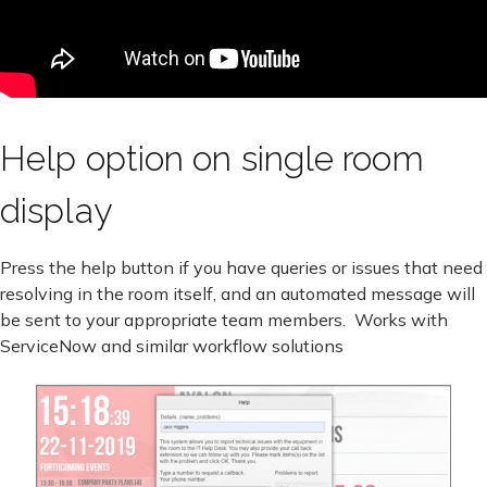
Help option on single room
display
Press the help button if you have queries or issues that need
resolving in the room itself, and an automated message will
be sent to your appropriate team members. Works with
ServiceNow and similar workflow solutions