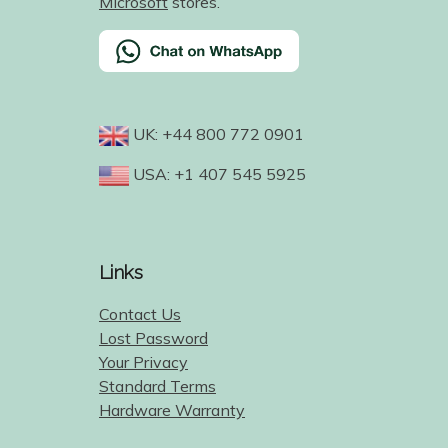
Microsoft
stores.
UK: +44 800 772 0901
USA: +1 407 545 5925
Links
Contact Us
Lost Password
Your Privacy
Standard Terms
Hardware Warranty