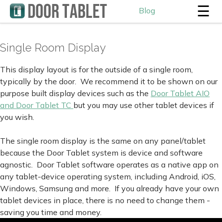
☰
Blog
Single Room Display
This display layout is for the outside of a single room,
typically by the door. We recommend it to be shown on our
purpose built display devices such as the
Door Tablet AIO
and Door Tablet TC
but you may use other tablet devices if
you wish.
The single room display is the same on any panel/tablet
because the Door Tablet system is device and software
agnostic. Door Tablet software operates as a native app on
any tablet-device operating system, including Android, iOS,
Windows, Samsung and more. If you already have your own
tablet devices in place, there is no need to change them -
saving you time and money.