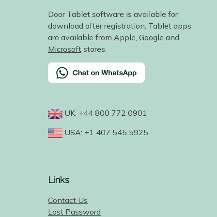
Door Tablet software is available for
download after registration. Tablet apps
are available from
Apple
,
Google
and
Microsoft
stores.
UK: +44 800 772 0901
USA: +1 407 545 5925
Links
Contact Us
Lost Password