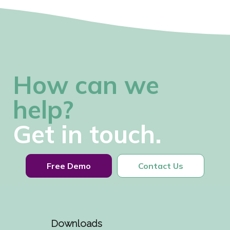
How can we
help?
Get in touch.
Free Demo
Contact Us
Downloads