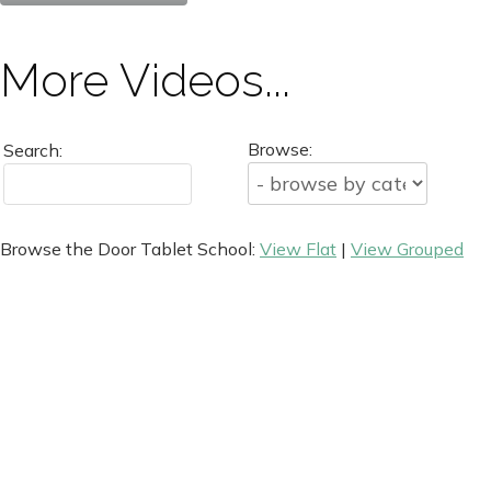
More Videos...
Browse:
Search:
Browse the Door Tablet School:
View Flat
|
View Grouped