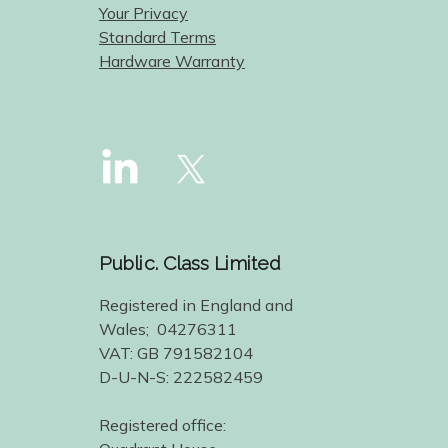
Your Privacy
Standard Terms
Hardware Warranty
Public. Class Limited
Registered in England and
Wales; 04276311
VAT: GB 791582104
D-U-N-S: 222582459
Registered office: