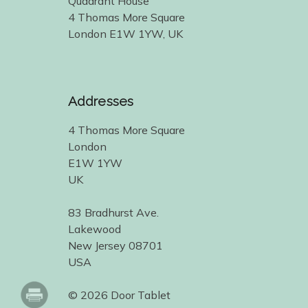
Quadrant House
4 Thomas More Square
London E1W 1YW, UK
Addresses
4 Thomas More Square
London
E1W 1YW
UK
83 Bradhurst Ave.
Lakewood
New Jersey 08701
USA
© 2026 Door Tablet