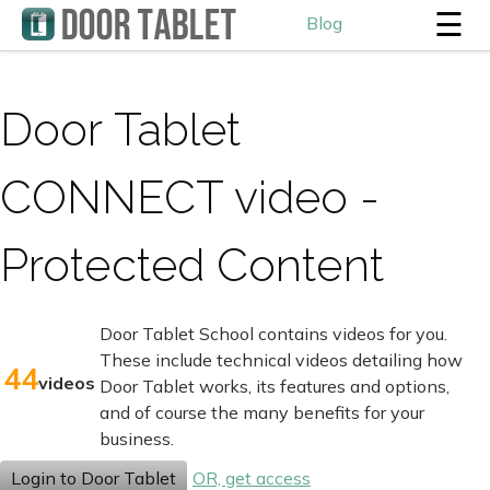
☰
Blog
Door Tablet
CONNECT video -
Protected Content
Door Tablet School contains videos for you.
These include technical videos detailing how
44
videos
Door Tablet works, its features and options,
and of course the many benefits for your
business.
Login to Door Tablet
OR, get access